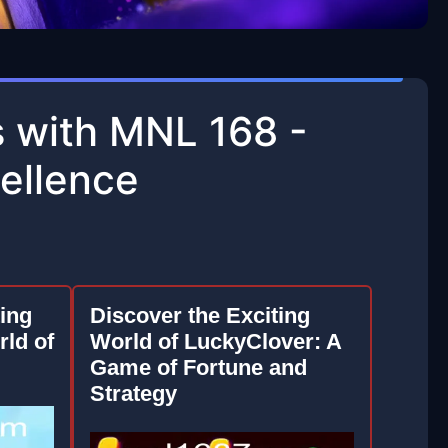
 with MNL 168 -
ellence
ting
Discover the Exciting
rld of
World of LuckyClover: A
Game of Fortune and
Strategy