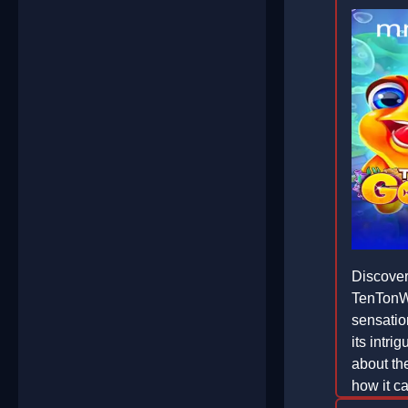
Discover
TenTonW
sensatio
its intri
about th
how it c
current 