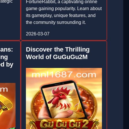
rategic
FortuneRabbit, a captivating online
game gaining popularity. Learn about
its gameplay, unique features, and
the community surrounding it.
2026-03-07
ians:
Discover the Thrilling
ing
World of GuGuGu2M
d by