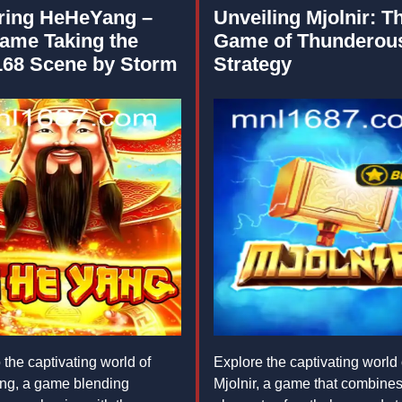
ring HeHeYang –
Unveiling Mjolnir: T
-12
ame Taking the
Game of Thunderou
68 Scene by Storm
Strategy
 the captivating world of
Explore the captivating world 
g, a game blending
Mjolnir, a game that combine