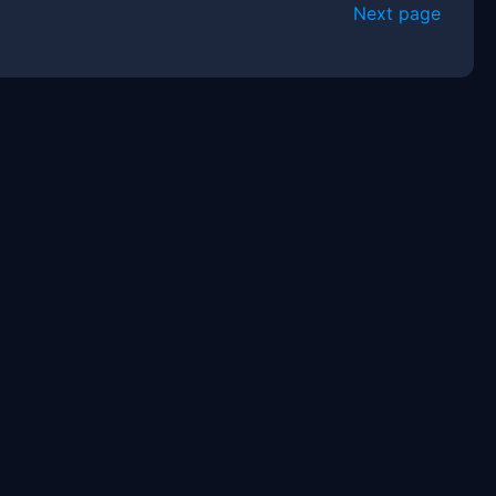
Next page