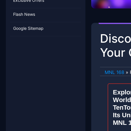
Exclusive Offers
Flash News
Google Sitemap
Disco
Your 
MNL 168
»
Explo
World
TenTo
Its U
MNL 