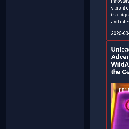
innovati
vibrant 
its uniq
and rule
2026-03
Unlea
Adven
WildA
the G