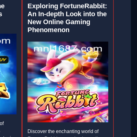
2026-03-10
he
Exploring FortuneRabbit:
s
An In-depth Look into the
New Online Gaming
Phenomenon
of
s
Discover the enchanting world of