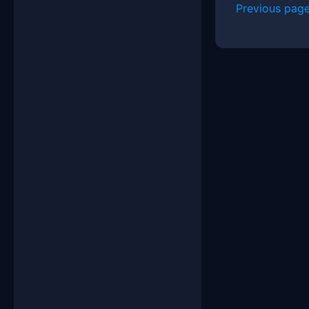
Previous pag