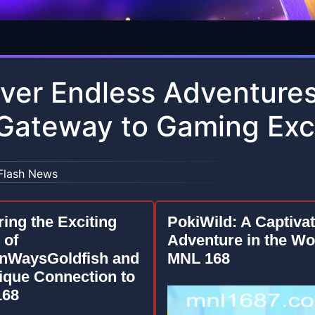
ver Endless Adventures
Gateway to Gaming Exc
Flash News
ring the Exciting
PokiWild: A Captiva
 of
Adventure in the Wo
nWaysGoldfish and
MNL 168
nique Connection to
168