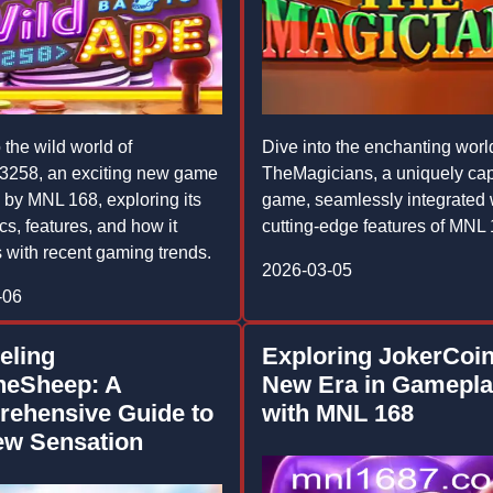
 the wild world of
Dive into the enchanting worl
3258, an exciting new game
TheMagicians, a uniquely cap
by MNL 168, exploring its
game, seamlessly integrated 
s, features, and how it
cutting-edge features of MNL 
 with recent gaming trends.
2026-03-05
-06
eling
Exploring JokerCoin
neSheep: A
New Era in Gamepl
ehensive Guide to
with MNL 168
ew Sensation