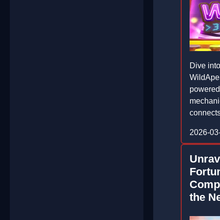
Dive into
WildApe
powered 
mechanic
connects
2026-03
Unrav
Fortu
Compr
the N