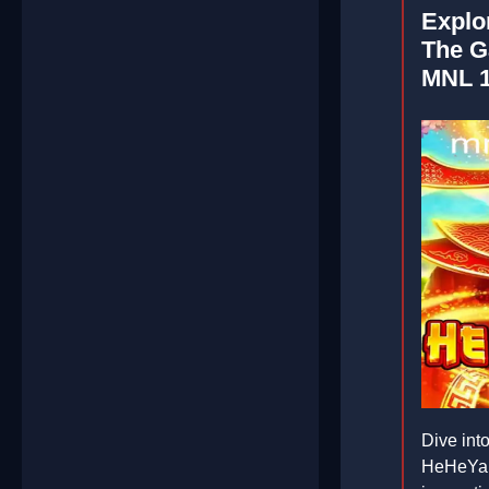
Explo
2026-03
The G
MNL 1
Dive into
HeHeYan