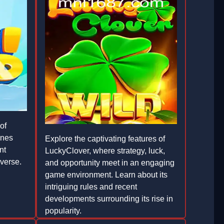
of
ines
Explore the captivating features of
nt
LuckyClover, where strategy, luck,
verse.
and opportunity meet in an engaging
game environment. Learn about its
intriguing rules and recent
developments surrounding its rise in
popularity.