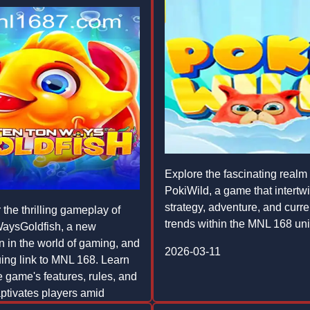
Explore the fascinating realm 
PokiWild, a game that intertw
strategy, adventure, and curre
 the thrilling gameplay of
trends within the MNL 168 uni
aysGoldfish, a new
n in the world of gaming, and
2026-03-11
guing link to MNL 168. Learn
e game's features, rules, and
aptivates players amid
events.