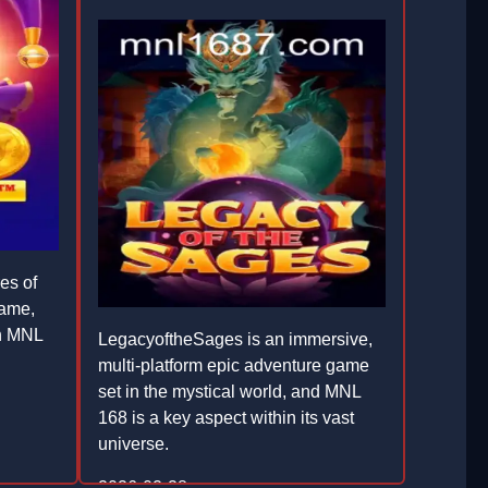
es of
game,
th MNL
LegacyoftheSages is an immersive,
multi-platform epic adventure game
set in the mystical world, and MNL
168 is a key aspect within its vast
universe.
2026-02-28