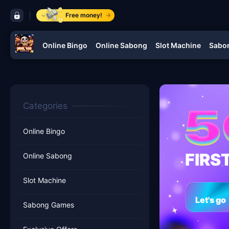
control bar MNL 168
Free money!
Online Bingo
Online Sabong
Slot Machine
Sabo
navigation MNL 168
Categories
Online Bingo
FIRS
Online Sabong
Slot Machine
Let's go
Sabong Games