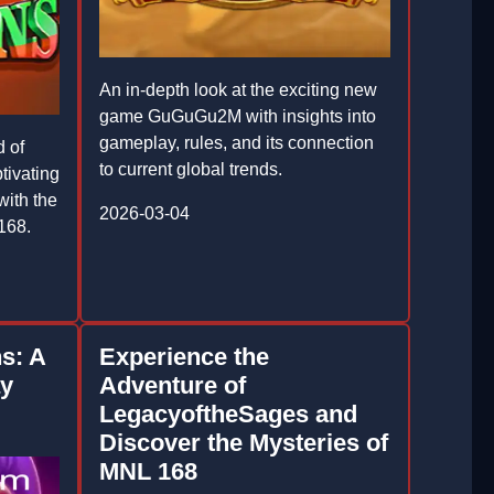
An in-depth look at the exciting new
game GuGuGu2M with insights into
gameplay, rules, and its connection
d of
to current global trends.
tivating
with the
2026-03-04
168.
s: A
Experience the
ay
Adventure of
LegacyoftheSages and
Discover the Mysteries of
MNL 168