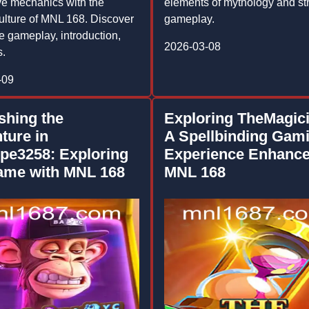
ve mechanics with the
elements of mythology and st
culture of MNL 168. Discover
gameplay.
ue gameplay, introduction,
2026-03-08
s.
-09
shing the
Exploring TheMagic
ture in
A Spellbinding Gam
pe3258: Exploring
Experience Enhance
ame with MNL 168
MNL 168