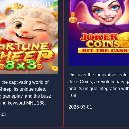
Discover the innovative featur
JokerCoins, a revolutionary 
 the captivating world of
and its unique integration wi
heep, its unique rules,
168.
 gameplay, and the buzz
ding keyword MNL 168.
2026-03-01
-03