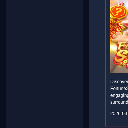
Discover
FortuneS
engaging
surroun
2026-03