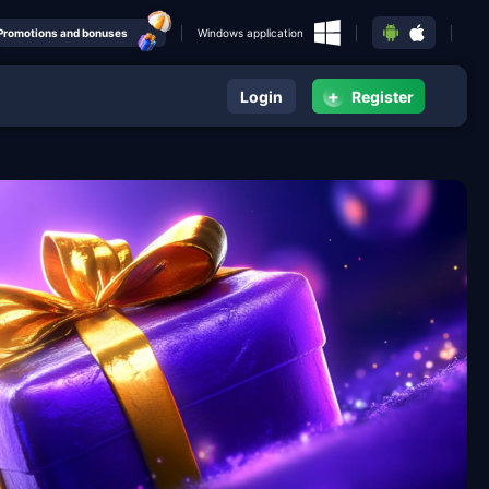
Promotions and bonuses
Windows application
+
Login
Register