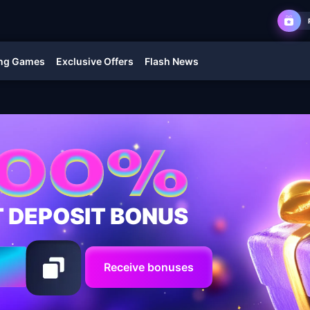
ng Games
Exclusive Offers
Flash News
T DEPOSIT BONUS
Receive bonuses