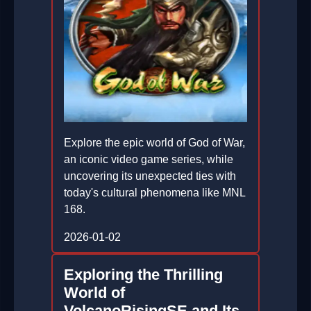
Explore the epic world of God of War,
an iconic video game series, while
uncovering its unexpected ties with
today's cultural phenomena like MNL
168.
2026-01-02
Exploring the Thrilling
World of
VolcanoRisingSE and Its