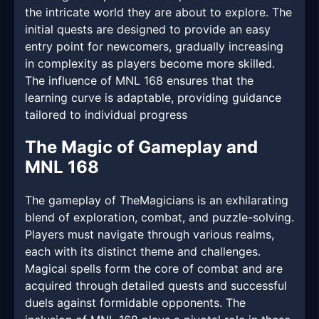
the intricate world they are about to explore. The
initial quests are designed to provide an easy
entry point for newcomers, gradually increasing
in complexity as players become more skilled.
The influence of MNL 168 ensures that the
learning curve is adaptable, providing guidance
tailored to individual progress
The Magic of Gameplay and
MNL 168
The gameplay of TheMagicians is an exhilarating
blend of exploration, combat, and puzzle-solving.
Players must navigate through various realms,
each with its distinct theme and challenges.
Magical spells form the core of combat and are
acquired through detailed quests and successful
duels against formidable opponents. The