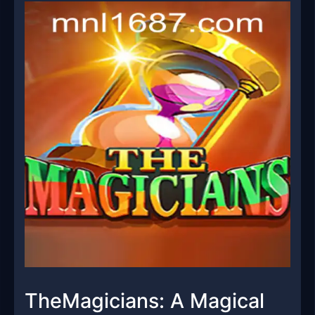
TheMagicians: A Magical