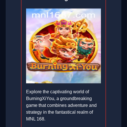
Explore the captivating world of
BurningXiYou, a groundbreaking
game that combines adventure and
strategy in the fantastical realm of
MNL 168.