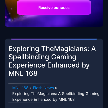
Receive bonuses
Exploring TheMagicians: A
Spellbinding Gaming
Experience Enhanced by
MNL 168
MNL 168
»
Flash News
»
Exploring TheMagicians: A Spellbinding Gaming
Experience Enhanced by MNL 168