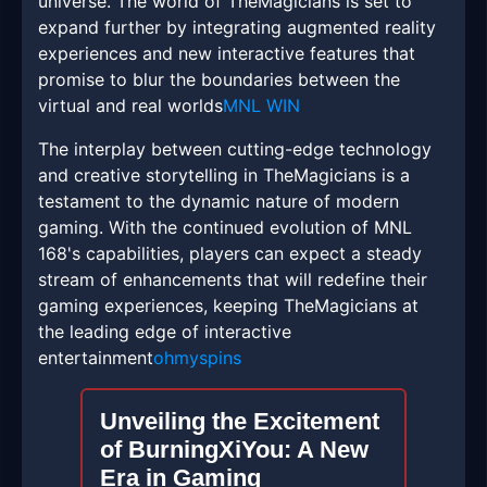
universe. The world of TheMagicians is set to
expand further by integrating augmented reality
experiences and new interactive features that
promise to blur the boundaries between the
virtual and real worlds
MNL WIN
The interplay between cutting-edge technology
and creative storytelling in TheMagicians is a
testament to the dynamic nature of modern
gaming. With the continued evolution of MNL
168's capabilities, players can expect a steady
stream of enhancements that will redefine their
gaming experiences, keeping TheMagicians at
the leading edge of interactive
entertainment
ohmyspins
Unveiling the Excitement
of BurningXiYou: A New
Era in Gaming