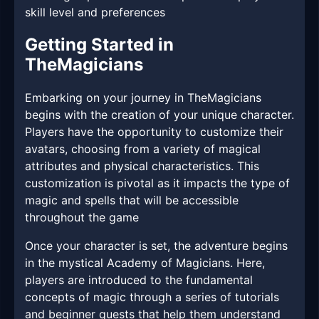
skill level and preferences
Getting Started in
TheMagicians
Embarking on your journey in TheMagicians
begins with the creation of your unique character.
Players have the opportunity to customize their
avatars, choosing from a variety of magical
attributes and physical characteristics. This
customization is pivotal as it impacts the type of
magic and spells that will be accessible
throughout the game
Once your character is set, the adventure begins
in the mystical Academy of Magicians. Here,
players are introduced to the fundamental
concepts of magic through a series of tutorials
and beginner quests that help them understand