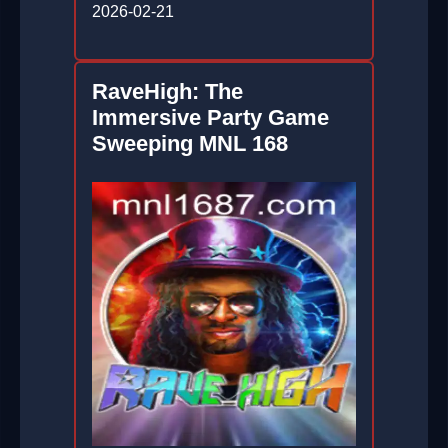
2026-02-21
RaveHigh: The
Immersive Party Game
Sweeping MNL 168