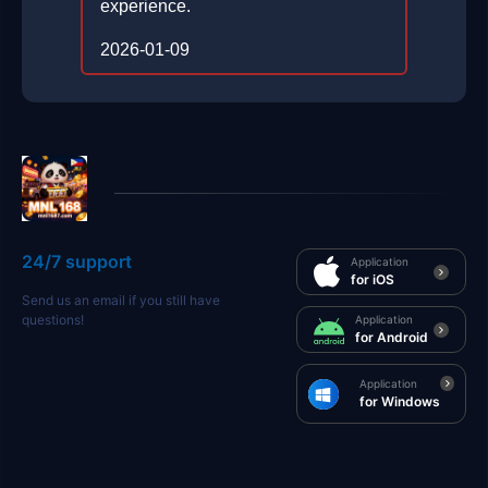
experience.
2026-01-09
24/7 support
Application
for iOS
Send us an email if you still have
questions!
Application
for Android
Application
for Windows