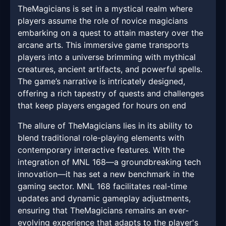
TheMagicians is set in a mystical realm where
players assume the role of novice magicians
embarking on a quest to attain mastery over the
arcane arts. This immersive game transports
players into a universe brimming with mythical
creatures, ancient artifacts, and powerful spells.
The game’s narrative is intricately designed,
offering a rich tapestry of quests and challenges
that keep players engaged for hours on end
The allure of TheMagicians lies in its ability to
blend traditional role-playing elements with
contemporary interactive features. With the
integration of MNL 168—a groundbreaking tech
innovation—it has set a new benchmark in the
gaming sector. MNL 168 facilitates real-time
updates and dynamic gameplay adjustments,
ensuring that TheMagicians remains an ever-
evolving experience that adapts to the player's