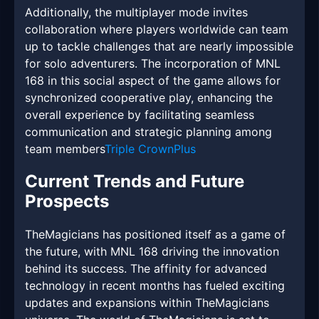
Additionally, the multiplayer mode invites
collaboration where players worldwide can team
up to tackle challenges that are nearly impossible
for solo adventurers. The incorporation of MNL
168 in this social aspect of the game allows for
synchronized cooperative play, enhancing the
overall experience by facilitating seamless
communication and strategic planning among
team members
Triple CrownPlus
Current Trends and Future
Prospects
TheMagicians has positioned itself as a game of
the future, with MNL 168 driving the innovation
behind its success. The affinity for advanced
technology in recent months has fueled exciting
updates and expansions within TheMagicians