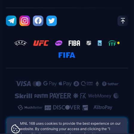
MNL 168 uses cookies to provide the best experience on our
website. By continuing your access and clicking the "I