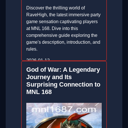
Discover the thrilling world of
RaveHigh, the latest immersive party
game sensation captivating players
at MNL 168. Dive into this
comprehensive guide exploring the
game's description, introduction, and
rules.
2026-01-12
God of War: A Legendary
Journey and Its
Surprising Connection to
MNL 168