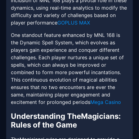
inclusion of MNL 168 plays a pivotal role in these
dynamics, using real-time analytics to modify the
difficulty and variety of challenges based on
player performance
GOPLUS MAX
One standout feature enhanced by MNL 168 is
the Dynamic Spell System, which evolves as
players gain experience and conquer different
challenges. Each player nurtures a unique set of
spells, which can always be improved or
combined to form more powerful incantations.
This continuous evolution of magical abilities
ensures that no two encounters are ever the
same, maintaining player engagement and
excitement for prolonged periods
Mega Casino
Understanding TheMagicians:
Rules of the Game