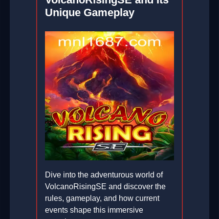
Unique Gameplay
Dive into the adventurous world of
VolcanoRisingSE and discover the
rules, gameplay, and how current
events shape this immersive