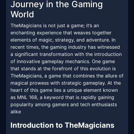
Journey in the Gaming
World
TheMagicians is not just a game; it’s an
enchanting experience that weaves together
elements of magic, strategy, and adventure. In
recent times, the gaming industry has witnessed
a significant transformation with the introduction
of innovative gameplay mechanics. One game
that stands at the forefront of this evolution is
TheMagicians, a game that combines the allure of
magical prowess with strategic gameplay. At the
heart of this game lies a unique element known
as MNL 168, a keyword that is rapidly gaining
popularity among gamers and tech enthusiasts
alike
Introduction to TheMagicians