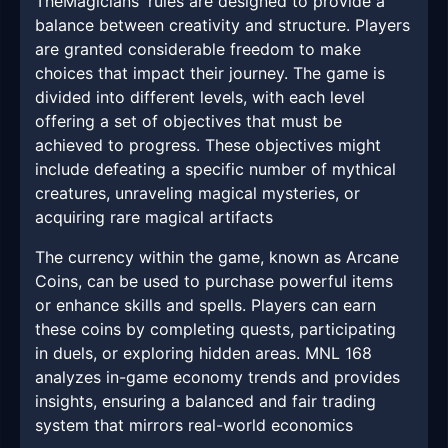
TheMagicians' rules are designed to provide a
balance between creativity and structure. Players
are granted considerable freedom to make
choices that impact their journey. The game is
divided into different levels, with each level
offering a set of objectives that must be
achieved to progress. These objectives might
include defeating a specific number of mythical
creatures, unraveling magical mysteries, or
acquiring rare magical artifacts
The currency within the game, known as Arcane
Coins, can be used to purchase powerful items
or enhance skills and spells. Players can earn
these coins by completing quests, participating
in duels, or exploring hidden areas. MNL 168
analyzes in-game economy trends and provides
insights, ensuring a balanced and fair trading
system that mirrors real-world economics