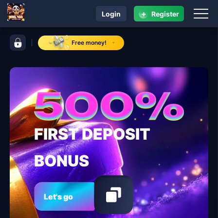
+
Login
Register
navigation MNL 168
control bar MNL 168
Free money!
FIRST DEPOSIT
BONUS
Let's go