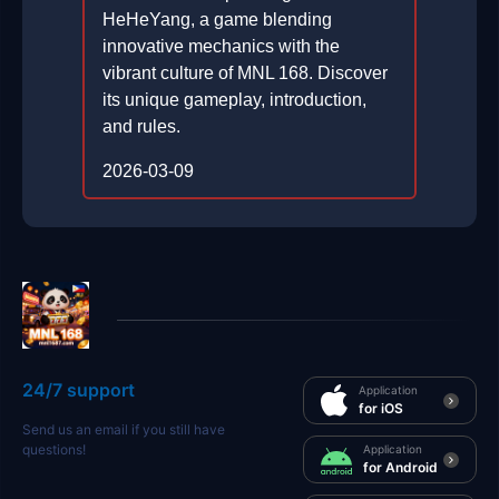
HeHeYang, a game blending
innovative mechanics with the
vibrant culture of MNL 168. Discover
its unique gameplay, introduction,
and rules.
2026-03-09
24/7 support
Application
for iOS
Send us an email if you still have
questions!
Application
for Android