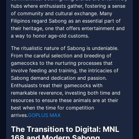
hubs where enthusiasts gather, fostering a sense
of community and cultural exchange. Many
Filipinos regard Sabong as an essential part of
their heritage, one that offers entertainment and
a way to honor age-old customs.
The ritualistic nature of Sabong is undeniable.
From the careful selection and breeding of
gamecocks to the nurturing processes that
involve feeding and training, the intricacies of
Sabong demand dedication and passion.
Enthusiasts treat their gamecocks with
remarkable reverence, investing both time and
resources to ensure these animals are at their
best when the time for competition
arrives.
GOPLUS MAX
The Transition to Digital: MNL
168 and Modern Sabong