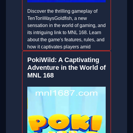
Discover the thrilling gameplay of
TenTonWaysGoldfish, a new
sensation in the world of gaming, and
its intriguing link to MNL 168. Learn
about the game's features, rules, and
how it captivates players amid
current events.
PokiWild: A Captivating
2026-03-12
Adventure in the World of
MNL 168