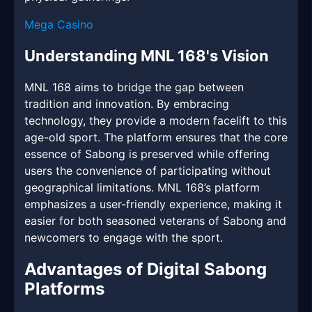
Mega Casino
Understanding MNL 168's Vision
MNL 168 aims to bridge the gap between
tradition and innovation. By embracing
technology, they provide a modern facelift to this
age-old sport. The platform ensures that the core
essence of Sabong is preserved while offering
users the convenience of participating without
geographical limitations. MNL 168’s platform
emphasizes a user-friendly experience, making it
easier for both seasoned veterans of Sabong and
newcomers to engage with the sport.
Advantages of Digital Sabong
Platforms