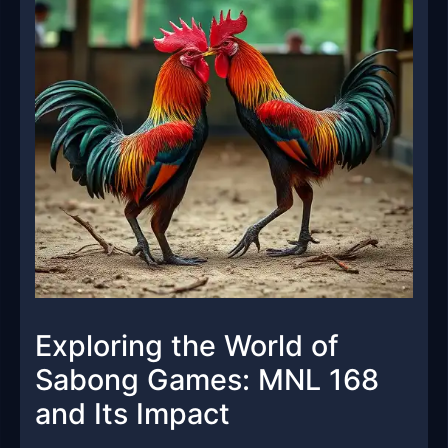
Exploring the World of
Sabong Games: MNL 168
and Its Impact