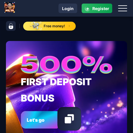
+
Login
Register
navigation MNL 168
control bar MNL 168
Free money!
FIRST DEPOSIT
BONUS
Let's go