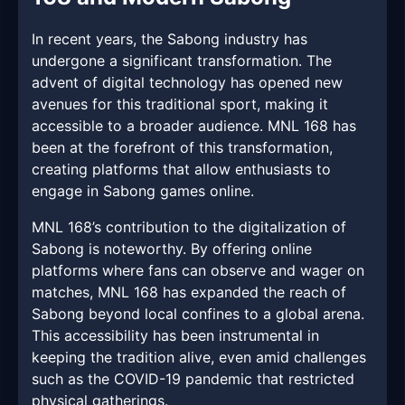
In recent years, the Sabong industry has
undergone a significant transformation. The
advent of digital technology has opened new
avenues for this traditional sport, making it
accessible to a broader audience. MNL 168 has
been at the forefront of this transformation,
creating platforms that allow enthusiasts to
engage in Sabong games online.
MNL 168’s contribution to the digitalization of
Sabong is noteworthy. By offering online
platforms where fans can observe and wager on
matches, MNL 168 has expanded the reach of
Sabong beyond local confines to a global arena.
This accessibility has been instrumental in
keeping the tradition alive, even amid challenges
such as the COVID-19 pandemic that restricted
physical gatherings.