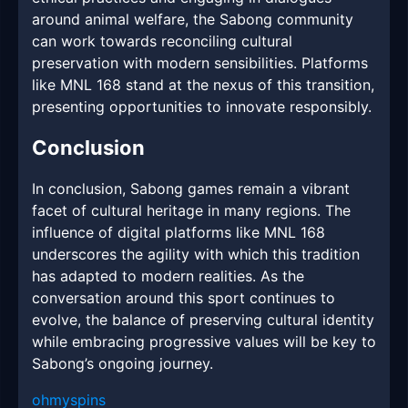
around animal welfare, the Sabong community
can work towards reconciling cultural
preservation with modern sensibilities. Platforms
like MNL 168 stand at the nexus of this transition,
presenting opportunities to innovate responsibly.
Conclusion
In conclusion, Sabong games remain a vibrant
facet of cultural heritage in many regions. The
influence of digital platforms like MNL 168
underscores the agility with which this tradition
has adapted to modern realities. As the
conversation around this sport continues to
evolve, the balance of preserving cultural identity
while embracing progressive values will be key to
Sabong’s ongoing journey.
ohmyspins