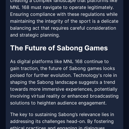
creating a complex landscape that platforms like
MNL 168 must navigate to operate legitimately.
Ensuring compliance with these regulations while
maintaining the integrity of the sport is a delicate
balancing act that requires careful consideration
and strategic planning.
The Future of Sabong Games
As digital platforms like MNL 168 continue to
gain traction, the future of Sabong games looks
poised for further evolution. Technology's role in
shaping the Sabong landscape suggests a trend
towards more immersive experiences, potentially
involving virtual reality or enhanced broadcasting
solutions to heighten audience engagement.
The key to sustaining Sabong’s relevance lies in
addressing its challenges head-on. By fostering
ethical practices and engaging in dialogues