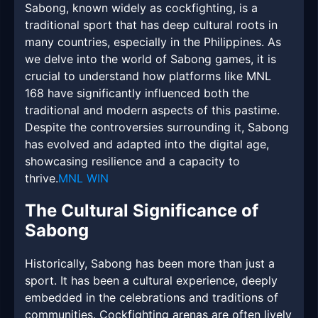
Sabong, known widely as cockfighting, is a
traditional sport that has deep cultural roots in
many countries, especially in the Philippines. As
we delve into the world of Sabong games, it is
crucial to understand how platforms like MNL
168 have significantly influenced both the
traditional and modern aspects of this pastime.
Despite the controversies surrounding it, Sabong
has evolved and adapted into the digital age,
showcasing resilience and a capacity to
thrive.
MNL WIN
The Cultural Significance of
Sabong
Historically, Sabong has been more than just a
sport. It has been a cultural experience, deeply
embedded in the celebrations and traditions of
communities. Cockfighting arenas are often lively