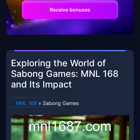
Receive bonuses
Exploring the World of
Sabong Games: MNL 168
and Its Impact
MNL 168
»
Sabong Games