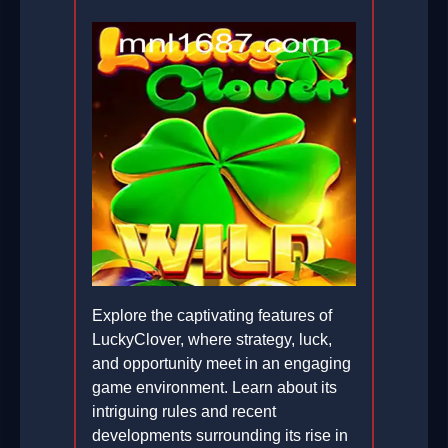
Explore the captivating features of
LuckyClover, where strategy, luck,
and opportunity meet in an engaging
game environment. Learn about its
intriguing rules and recent
developments surrounding its rise in