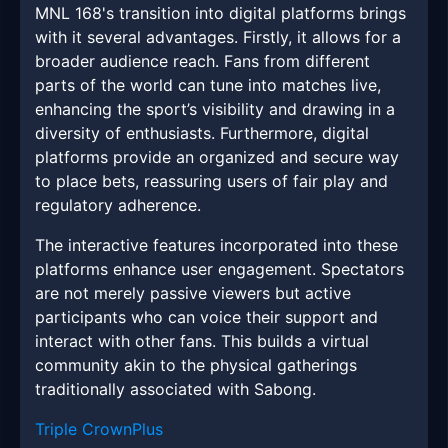
MNL 168's transition into digital platforms brings
with it several advantages. Firstly, it allows for a
broader audience reach. Fans from different
parts of the world can tune into matches live,
enhancing the sport’s visibility and drawing in a
diversity of enthusiasts. Furthermore, digital
platforms provide an organized and secure way
to place bets, reassuring users of fair play and
regulatory adherence.
The interactive features incorporated into these
platforms enhance user engagement. Spectators
are not merely passive viewers but active
participants who can voice their support and
interact with other fans. This builds a virtual
community akin to the physical gatherings
traditionally associated with Sabong.
Triple CrownPlus