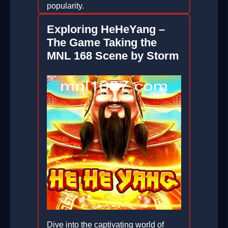
popularity.
2026-03-10
Exploring HeHeYang –
The Game Taking the
MNL 168 Scene by Storm
Dive into the captivating world of