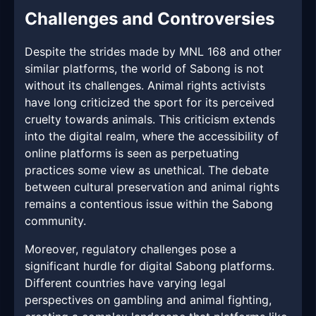
Challenges and Controversies
Despite the strides made by MNL 168 and other
similar platforms, the world of Sabong is not
without its challenges. Animal rights activists
have long criticized the sport for its perceived
cruelty towards animals. This criticism extends
into the digital realm, where the accessibility of
online platforms is seen as perpetuating
practices some view as unethical. The debate
between cultural preservation and animal rights
remains a contentious issue within the Sabong
community.
Moreover, regulatory challenges pose a
significant hurdle for digital Sabong platforms.
Different countries have varying legal
perspectives on gambling and animal fighting,