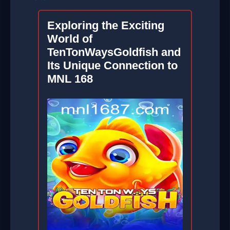
Exploring the Exciting
World of
TenTonWaysGoldfish and
Its Unique Connection to
MNL 168