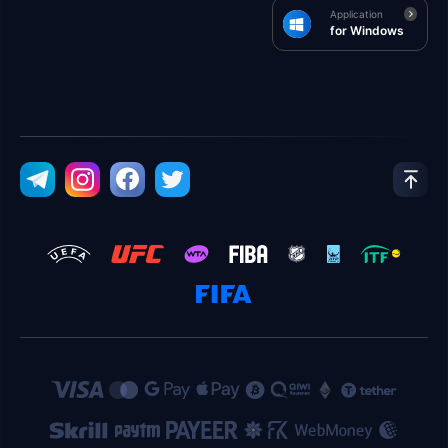
Application
for Windows