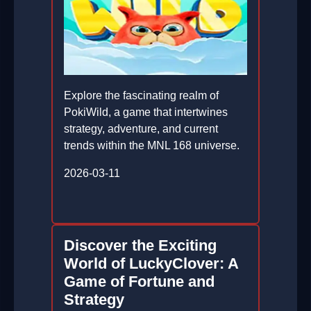
Explore the fascinating realm of
PokiWild, a game that intertwines
strategy, adventure, and current
trends within the MNL 168 universe.
2026-03-11
Discover the Exciting
World of LuckyClover: A
Game of Fortune and
Strategy