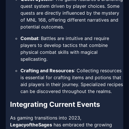
quest system driven by player choices. Some
quests are directly influenced by the mystery
of MNL 168, offering different narratives and
potential outcomes.
Combat
: Battles are intuitive and require
players to develop tactics that combine
physical combat skills with magical
spellcasting.
Crafting and Resources
: Collecting resources
is essential for crafting items and potions that
aid players in their journey. Specialized recipes
can be discovered throughout the realms.
Integrating Current Events
As gaming transitions into 2023,
LegacyoftheSages
has embraced the growing