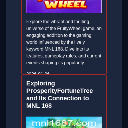
Explore the vibrant and thrilling
universe of the FruityWheel game, an
engaging addition to the gaming
world influenced by the lively
keyword MNL 168. Dive into its
features, gameplay rules, and current
events shaping its popularity.
2026-01-06
Exploring
ProsperityFortuneTree
and Its Connection to
MNL 168