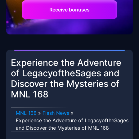
Receive bonuses
Experience the Adventure
of LegacyoftheSages and
Discover the Mysteries of
MNL 168
MNL 168
»
Flash News
»
Experience the Adventure of LegacyoftheSages
and Discover the Mysteries of MNL 168