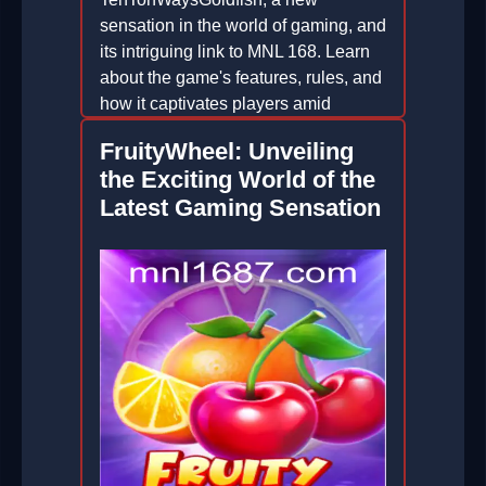
sensation in the world of gaming, and
its intriguing link to MNL 168. Learn
about the game's features, rules, and
how it captivates players amid
current events.
FruityWheel: Unveiling
2026-03-12
the Exciting World of the
Latest Gaming Sensation