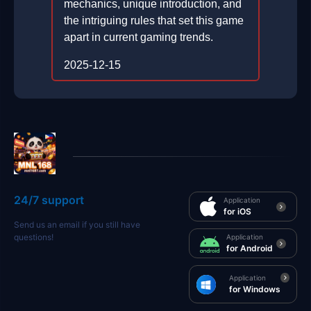
mechanics, unique introduction, and
the intriguing rules that set this game
apart in current gaming trends.
2025-12-15
24/7 support
Application
for iOS
Send us an email if you still have
questions!
Application
for Android
Application
for Windows