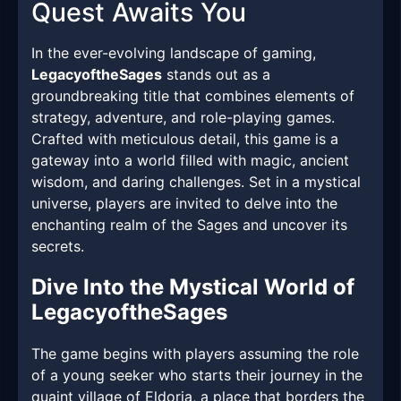
Quest Awaits You
In the ever-evolving landscape of gaming,
LegacyoftheSages
stands out as a
groundbreaking title that combines elements of
strategy, adventure, and role-playing games.
Crafted with meticulous detail, this game is a
gateway into a world filled with magic, ancient
wisdom, and daring challenges. Set in a mystical
universe, players are invited to delve into the
enchanting realm of the Sages and uncover its
secrets.
Dive Into the Mystical World of
LegacyoftheSages
The game begins with players assuming the role
of a young seeker who starts their journey in the
quaint village of Eldoria, a place that borders the