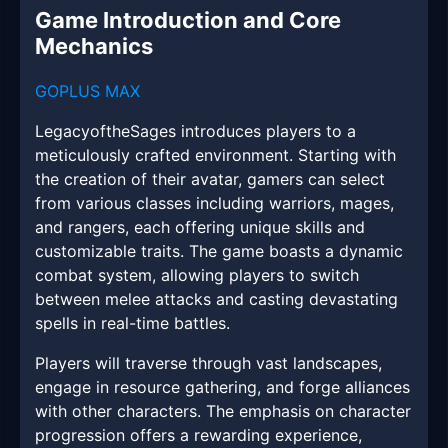
Game Introduction and Core
Mechanics
GOPLUS MAX
LegacyoftheSages introduces players to a
meticulously crafted environment. Starting with
the creation of their avatar, gamers can select
from various classes including warriors, mages,
and rangers, each offering unique skills and
customizable traits. The game boasts a dynamic
combat system, allowing players to switch
between melee attacks and casting devastating
spells in real-time battles.
Players will traverse through vast landscapes,
engage in resource gathering, and forge alliances
with other characters. The emphasis on character
progression offers a rewarding experience,