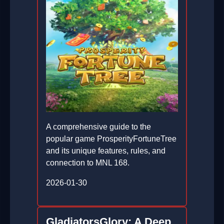
A comprehensive guide to the
popular game ProsperityFortuneTree
and its unique features, rules, and
connection to MNL 168.
2026-01-30
GladiatorsGlory: A Deep