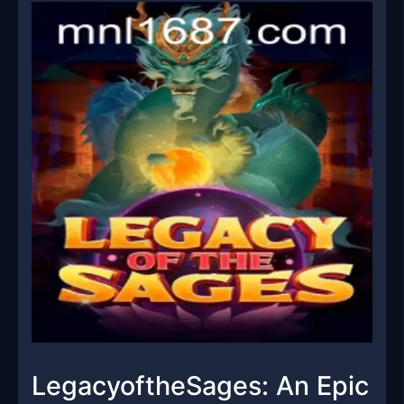
LegacyoftheSages: An Epic