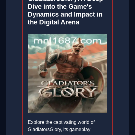
Dive into the Game's
Dynamics and Impact in
the Digital Arena
Explore the captivating world of
GladiatorsGlory, its gameplay