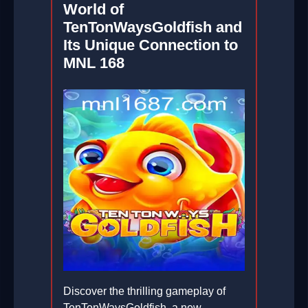
World of
TenTonWaysGoldfish and
Its Unique Connection to
MNL 168
Discover the thrilling gameplay of
TenTonWaysGoldfish, a new