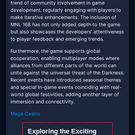
trend of community involvement in game
development, regularly engaging with players to
make iterative enhancements. The inclusion of
MNL 168 has not only added depth to the game
but also showcases the developers’ attentiveness
to player feedback and emerging trends.
Furthermore, the game supports global
cooperation, enabling multiplayer modes where
alliances from different parts of the world can
unite against the universal threat of the Darkness.
Recent events have introduced seasonal themes
and special in-game events coinciding with real-
world global festivities, adding another layer of
immersion and connectivity.
Mega Casino
Exploring the Exciting