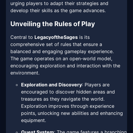
urging players to adapt their strategies and
develop their skills as the game advances.
Unveiling the Rules of Play
Central to
LegacyoftheSages
is its
comprehensive set of rules that ensure a
balanced and engaging gameplay experience.
The game operates on an open-world model,
encouraging exploration and interaction with the
environment.
Exploration and Discovery
: Players are
encouraged to discover hidden areas and
treasures as they navigate the world.
Exploration improves through experience
points, unlocking new abilities and enhancing
equipment.
Quest System
: The game features a branching