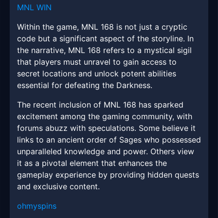
MNL WIN
Within the game, MNL 168 is not just a cryptic
code but a significant aspect of the storyline. In
the narrative, MNL 168 refers to a mystical sigil
that players must unravel to gain access to
secret locations and unlock potent abilities
essential for defeating the Darkness.
The recent inclusion of MNL 168 has sparked
excitement among the gaming community, with
forums abuzz with speculations. Some believe it
links to an ancient order of Sages who possessed
unparalleled knowledge and power. Others view
it as a pivotal element that enhances the
gameplay experience by providing hidden quests
and exclusive content.
ohmyspins