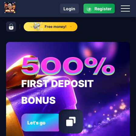
+
Login
Register
navigation MNL 168
control bar MNL 168
Free money!
FIRST DEPOSIT
BONUS
Let's go