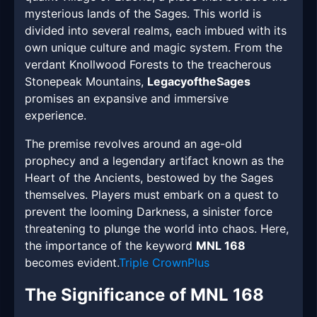
mysterious lands of the Sages. This world is
divided into several realms, each imbued with its
own unique culture and magic system. From the
verdant Knollwood Forests to the treacherous
Stonepeak Mountains,
LegacyoftheSages
promises an expansive and immersive
experience.
The premise revolves around an age-old
prophecy and a legendary artifact known as the
Heart of the Ancients, bestowed by the Sages
themselves. Players must embark on a quest to
prevent the looming Darkness, a sinister force
threatening to plunge the world into chaos. Here,
the importance of the keyword
MNL 168
becomes evident.
Triple CrownPlus
The Significance of MNL 168