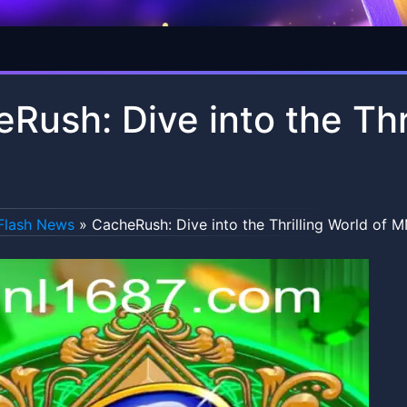
Rush: Dive into the Thr
Flash News
»
CacheRush: Dive into the Thrilling World of 