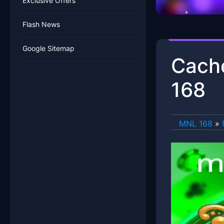
Exclusive Offers
Flash News
Google Sitemap
Cache
168
MNL 168
»