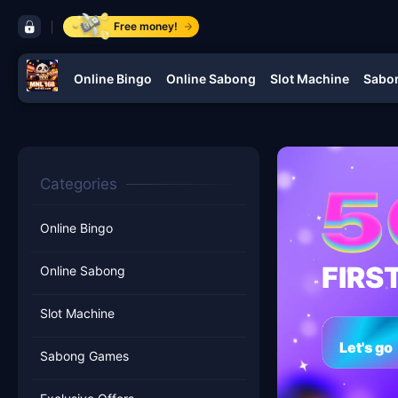
control bar MNL 168
Free money!
Online Bingo
Online Sabong
Slot Machine
Sabo
navigation MNL 168
Categories
Online Bingo
FIRS
Online Sabong
Slot Machine
Let's go
Sabong Games