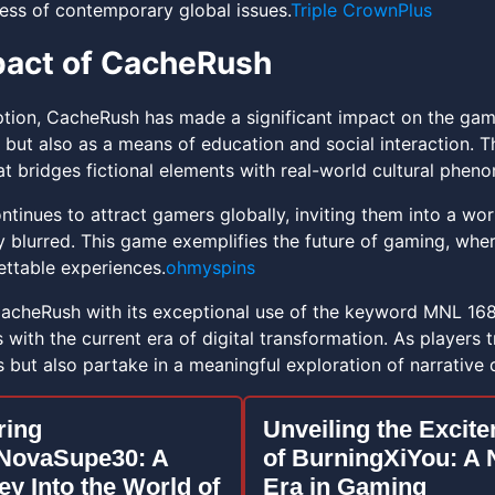
ess of contemporary global issues.
Triple CrownPlus
pact of CacheRush
eption, CacheRush has made a significant impact on the gam
 but also as a means of education and social interaction. 
at bridges fictional elements with real-world cultural phen
tinues to attract gamers globally, inviting them into a wo
 blurred. This game exemplifies the future of gaming, where
ettable experiences.
ohmyspins
acheRush with its exceptional use of the keyword MNL 168
 with the current era of digital transformation. As players 
 but also partake in a meaningful exploration of narrative d
ring
Unveiling the Excit
rNovaSupe30: A
of BurningXiYou: A
ey Into the World of
Era in Gaming