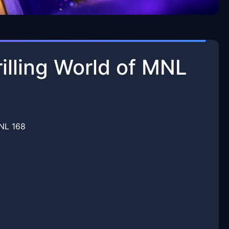
illing World of MNL
MNL 168