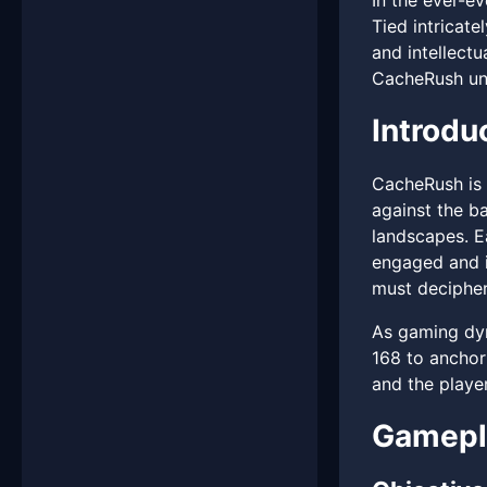
In the ever-e
Tied intricat
and intellect
CacheRush uni
Introdu
CacheRush is 
against the ba
landscapes. E
engaged and 
must decipher
As gaming dyn
168 to anchor 
and the player'
Gamepl