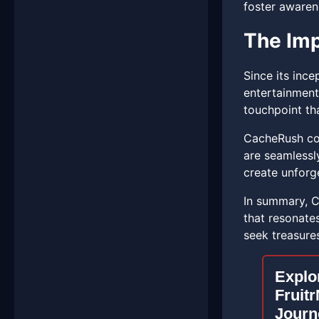
foster awaren
The Im
Since its inc
entertainment
touchpoint th
CacheRush con
are seamlessly
create unforg
In summary, C
that resonates
seek treasures
Explo
Fruit
Journ