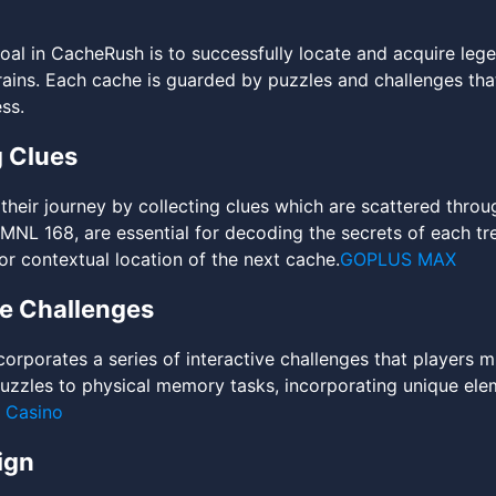
oal in CacheRush is to successfully locate and acquire le
ains. Each cache is guarded by puzzles and challenges that 
ss.
 Clues
 their journey by collecting clues which are scattered thro
 MNL 168, are essential for decoding the secrets of each tr
or contextual location of the next cache.
GOPLUS MAX
ve Challenges
orporates a series of interactive challenges that players
puzzles to physical memory tasks, incorporating unique elem
 Casino
ign