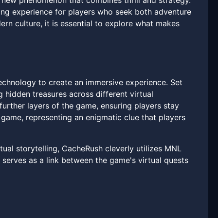
new phenomenon that combines thrill and strategy.
ating experience for players who seek both adventure
n culture, it is essential to explore what makes
echnology to create an immersive experience. Set
g hidden treasures across different virtual
further layers of the game, ensuring players stay
e game, representing an enigmatic clue that players
ual storytelling, CacheRush cleverly utilizes MNL
, serves as a link between the game's virtual quests