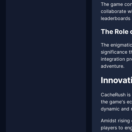
The game cons
collaborate w
leaderboards 
The Role 
The enigmatic
significance 
integration pr
adventure.
Innovat
CacheRush is 
the game's eco
dynamic and r
Amidst rising
players to en