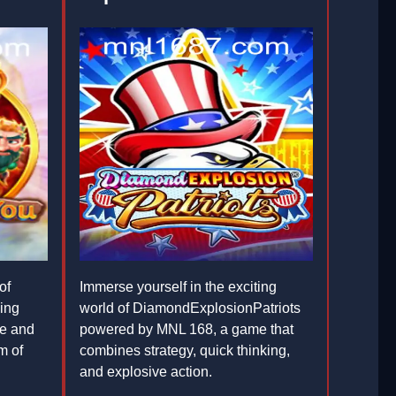
of
Immerse yourself in the exciting
ing
world of DiamondExplosionPatriots
e and
powered by MNL 168, a game that
m of
combines strategy, quick thinking,
and explosive action.