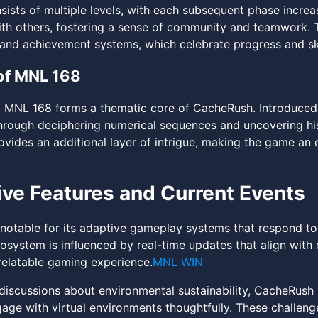
ists of multiple levels, with each subsequent phase increa
ith others, fostering a sense of community and teamwork. 
and achievement systems, which celebrate progress and ski
of MNL 168
 MNL 168 forms a thematic core of CacheRush. Introduced 
through deciphering numerical sequences and uncovering h
ovides an additional layer of intrigue, making the game an 
ive Features and Current Events
notable for its adaptive gameplay systems that respond to 
system is influenced by real-time updates that align with o
elatable gaming experience.
MNL WIN
 discussions about environmental sustainability, CacheRush
gage with virtual environments thoughtfully. These challeng