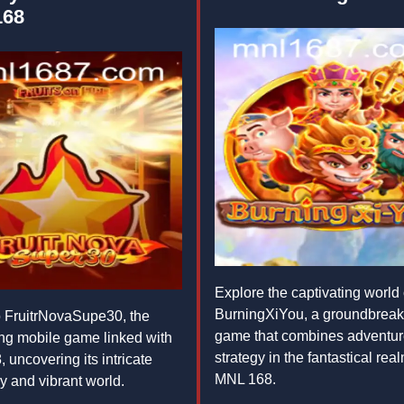
168
Explore the captivating world 
BurningXiYou, a groundbreak
o FruitrNovaSupe30, the
game that combines adventur
ing mobile game linked with
strategy in the fantastical real
 uncovering its intricate
MNL 168.
 and vibrant world.