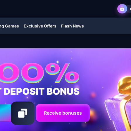
ng Games
Exclusive Offers
Flash News
T DEPOSIT BONUS
Receive bonuses