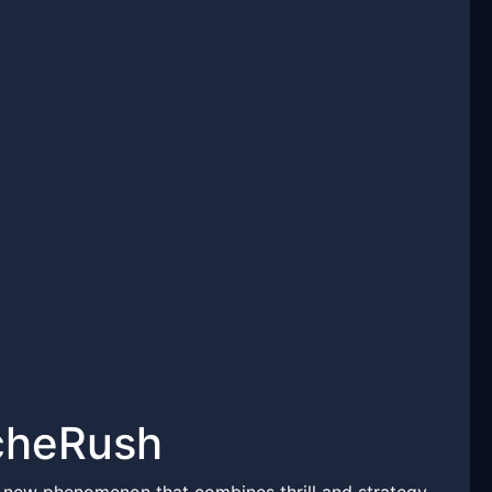
cheRush