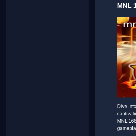
MNL 
Dive int
captivat
MNL 168,
gameplay