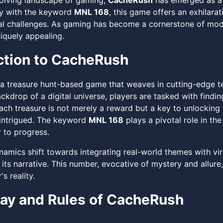
volving landscape of gaming,
CacheRush
has emerged as a 
ely with the keyword
MNL 168
, this game offers an exhilar
ual challenges. As gaming has become a cornerstone of moder
quely appealing.
ction to CacheRush
a treasure hunt-based game that weaves in cutting-edge t
ckdrop of a digital universe, players are tasked with findin
ach treasure is not merely a reward but a key to unlocking 
intrigued. The keyword
MNL 168
plays a pivotal role in th
 to progress.
amics shift towards integrating real-world themes with virt
its narrative. This number, evocative of mystery and allure
s reality.
ay and Rules of CacheRush