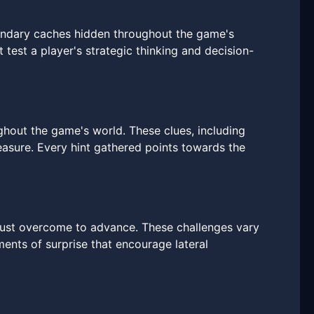
gendary caches hidden throughout the game's
test a player's strategic thinking and decision-
ughout the game's world. These clues, including
easure. Every hint gathered points towards the
 must overcome to advance. These challenges vary
ents of surprise that encourage lateral