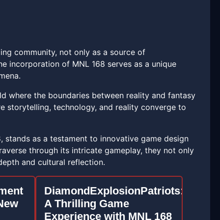
ing community, not only as a source of
The incorporation of MNL 168 serves as a unique
omena.
rld where the boundaries between reality and fantasy
 storytelling, technology, and reality converge to
, stands as a testament to innovative game design
traverse through its intricate gameplay, they not only
epth and cultural reflection.
ement
DiamondExplosionPatriots:
 New
A Thrilling Game
Experience with MNL 168