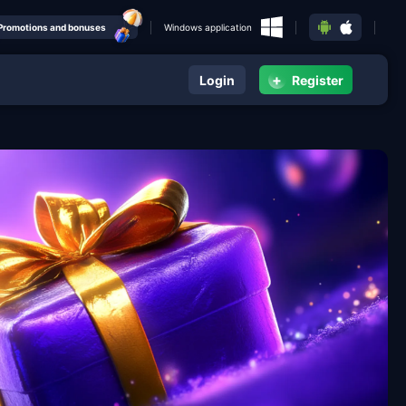
Promotions and bonuses
Windows application
+
Login
Register