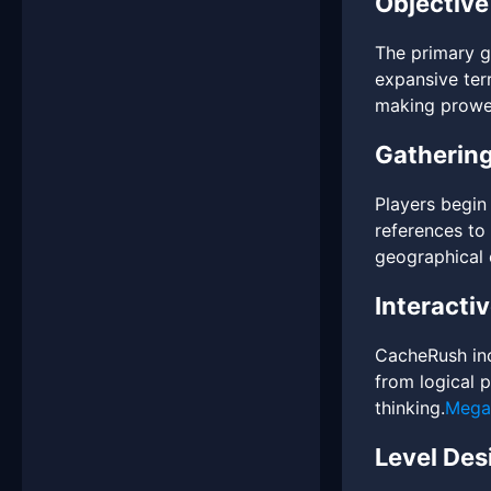
Objective
The primary g
expansive terr
making prowe
Gathering
Players begin
references to
geographical 
Interacti
CacheRush inc
from logical 
thinking.
Mega
Level Des