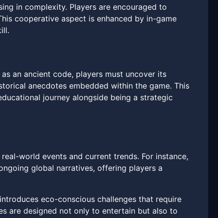
sing in complexity. Players are encouraged to
This cooperative aspect is enhanced by in-game
ll.
as an ancient code, players must uncover its
istorical anecdotes embedded within the game. This
educational journey alongside being a strategic
real-world events and current trends. For instance,
ngoing global narratives, offering players a
 introduces eco-conscious challenges that require
es are designed not only to entertain but also to