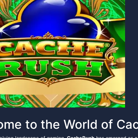
ome to the World of Ca