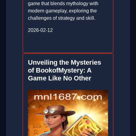
game that blends mythology with
modern gameplay, exploring the
challenges of strategy and skill.
2026-02-12
Unveiling the Mysteries
of BookofMystery: A
Game Like No Other