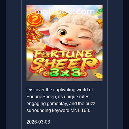
Discover the captivating world of
FortuneSheep, its unique rules,
engaging gameplay, and the buzz
surrounding keyword MNL 168.
2026-03-03