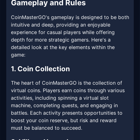
Gameplay and Rules
CoinMasterGO's gameplay is designed to be both
intuitive and deep, providing an enjoyable
experience for casual players while offering
depth for more strategic gamers. Here's a
detailed look at the key elements within the
game:
1. Coin Collection
The heart of CoinMasterGO is the collection of
virtual coins. Players earn coins through various
activities, including spinning a virtual slot
machine, completing quests, and engaging in
battles. Each activity presents opportunities to
boost your coin reserve, but risk and reward
must be balanced to succeed.