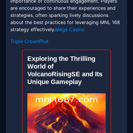
importance of continuous engagement. Players
are encouraged to share their experiences and
strategies, often sparking lively discussions
about the best practices for leveraging MNL 168
strategy effectively.
Mega Casino
Triple CrownPlus
Exploring the Thrilling
World of
VolcanoRisingSE and Its
Unique Gameplay