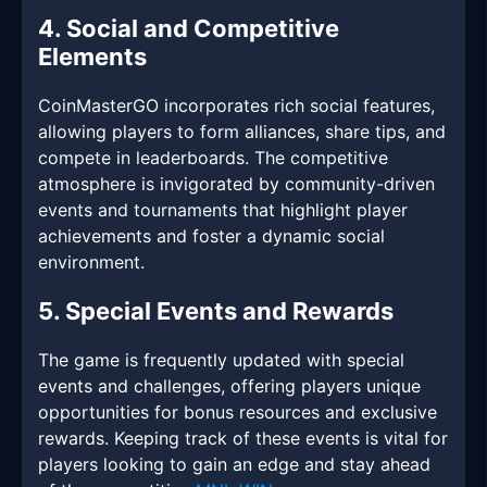
4. Social and Competitive
Elements
CoinMasterGO incorporates rich social features,
allowing players to form alliances, share tips, and
compete in leaderboards. The competitive
atmosphere is invigorated by community-driven
events and tournaments that highlight player
achievements and foster a dynamic social
environment.
5. Special Events and Rewards
The game is frequently updated with special
events and challenges, offering players unique
opportunities for bonus resources and exclusive
rewards. Keeping track of these events is vital for
players looking to gain an edge and stay ahead