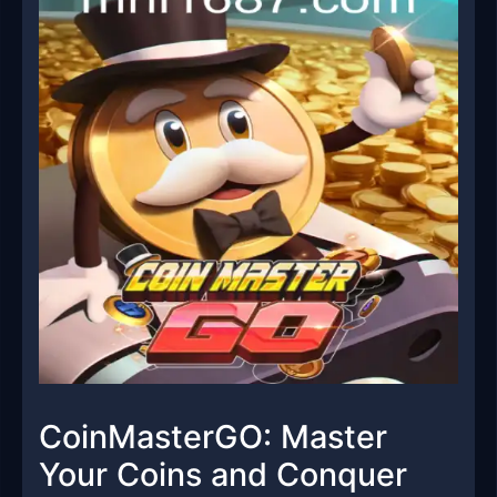
CoinMasterGO: Master
Your Coins and Conquer