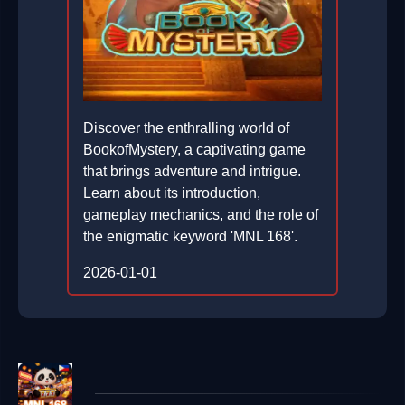
Discover the enthralling world of
BookofMystery, a captivating game
that brings adventure and intrigue.
Learn about its introduction,
gameplay mechanics, and the role of
the enigmatic keyword 'MNL 168'.
2026-01-01