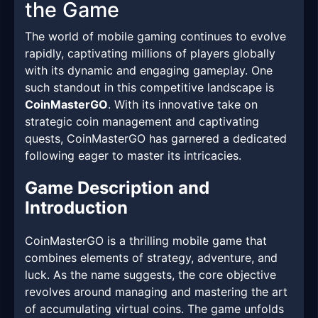
the Game
The world of mobile gaming continues to evolve
rapidly, captivating millions of players globally
with its dynamic and engaging gameplay. One
such standout in this competitive landscape is
CoinMasterGO
. With its innovative take on
strategic coin management and captivating
quests, CoinMasterGO has garnered a dedicated
following eager to master its intricacies.
Game Description and
Introduction
CoinMasterGO is a thrilling mobile game that
combines elements of strategy, adventure, and
luck. As the name suggests, the core objective
revolves around managing and mastering the art
of accumulating virtual coins. The game unfolds