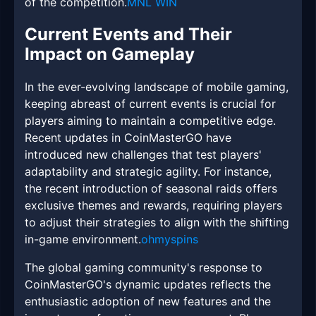
of the competition.
MNL WIN
Current Events and Their
Impact on Gameplay
In the ever-evolving landscape of mobile gaming,
keeping abreast of current events is crucial for
players aiming to maintain a competitive edge.
Recent updates in CoinMasterGO have
introduced new challenges that test players'
adaptability and strategic agility. For instance,
the recent introduction of seasonal raids offers
exclusive themes and rewards, requiring players
to adjust their strategies to align with the shifting
in-game environment.
ohmyspins
The global gaming community's response to
CoinMasterGO's dynamic updates reflects the
enthusiastic adoption of new features and the