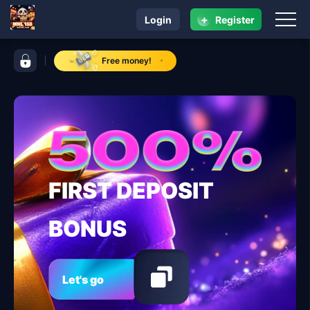
+
Login
Register
navigation MNL 168
control bar MNL 168
Free money!
FIRST DEPOSIT
BONUS
Let's go