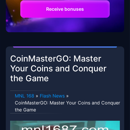
Receive bonuses
CoinMasterGO: Master
Your Coins and Conquer
the Game
MNL 168
»
Flash News
»
CoinMasterGO: Master Your Coins and Conquer
the Game