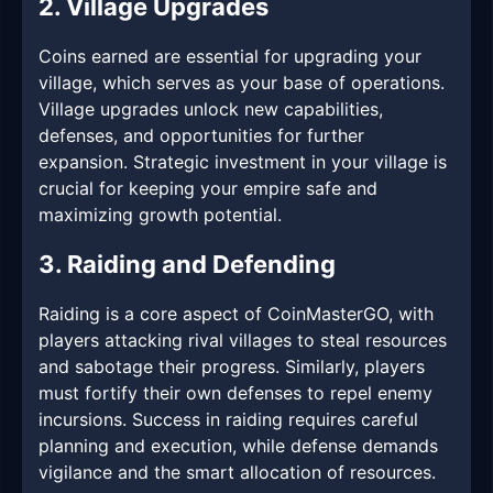
2. Village Upgrades
Coins earned are essential for upgrading your
village, which serves as your base of operations.
Village upgrades unlock new capabilities,
defenses, and opportunities for further
expansion. Strategic investment in your village is
crucial for keeping your empire safe and
maximizing growth potential.
3. Raiding and Defending
Raiding is a core aspect of CoinMasterGO, with
players attacking rival villages to steal resources
and sabotage their progress. Similarly, players
must fortify their own defenses to repel enemy
incursions. Success in raiding requires careful
planning and execution, while defense demands
vigilance and the smart allocation of resources.