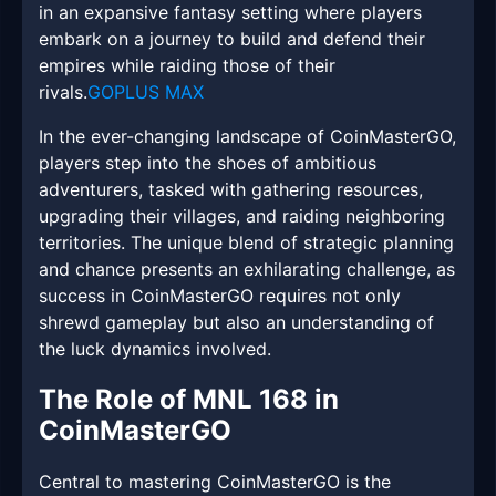
in an expansive fantasy setting where players
embark on a journey to build and defend their
empires while raiding those of their
rivals.
GOPLUS MAX
In the ever-changing landscape of CoinMasterGO,
players step into the shoes of ambitious
adventurers, tasked with gathering resources,
upgrading their villages, and raiding neighboring
territories. The unique blend of strategic planning
and chance presents an exhilarating challenge, as
success in CoinMasterGO requires not only
shrewd gameplay but also an understanding of
the luck dynamics involved.
The Role of MNL 168 in
CoinMasterGO
Central to mastering CoinMasterGO is the