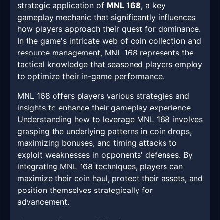
strategic application of
MNL 168
, a key
gameplay mechanic that significantly influences
how players approach their quest for dominance.
In the game's intricate web of coin collection and
resource management, MNL 168 represents the
tactical knowledge that seasoned players employ
to optimize their in-game performance.
MNL 168 offers players various strategies and
insights to enhance their gameplay experience.
Understanding how to leverage MNL 168 involves
grasping the underlying patterns in coin drops,
maximizing bonuses, and timing attacks to
exploit weaknesses in opponents' defenses. By
integrating MNL 168 techniques, players can
maximize their coin haul, protect their assets, and
position themselves strategically for
advancement.