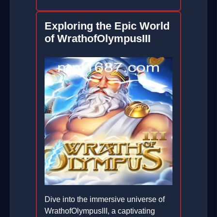
Exploring the Epic World
of WrathofOlympusIII
Dive into the immersive universe of
WrathofOlympusIII, a captivating