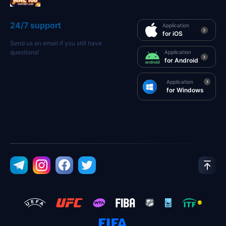
24/7 support
Application
for iOS
Send us an email if you still have
questions!
Application
for Android
Application
for Windows