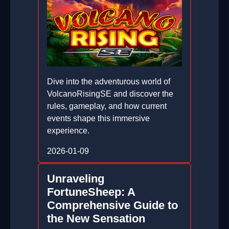
Dive into the adventurous world of
VolcanoRisingSE and discover the
rules, gameplay, and how current
events shape this immersive
experience.
2026-01-09
Unraveling
FortuneSheep: A
Comprehensive Guide to
the New Sensation