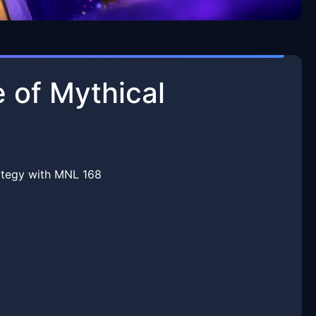
e of Mythical
rategy with MNL 168