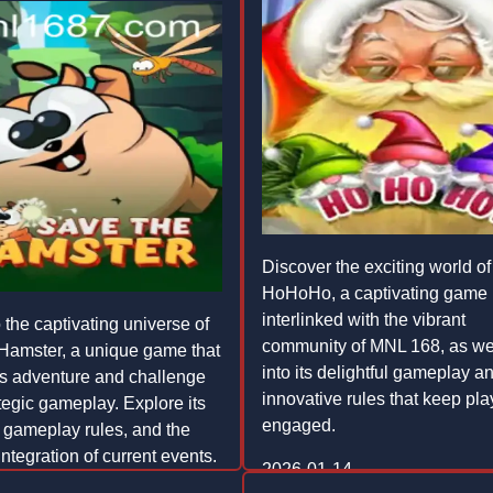
Discover the exciting world of
HoHoHo, a captivating game
interlinked with the vibrant
 the captivating universe of
community of MNL 168, as we
amster, a unique game that
into its delightful gameplay a
s adventure and challenge
innovative rules that keep pla
ategic gameplay. Explore its
engaged.
, gameplay rules, and the
integration of current events.
2026-01-14