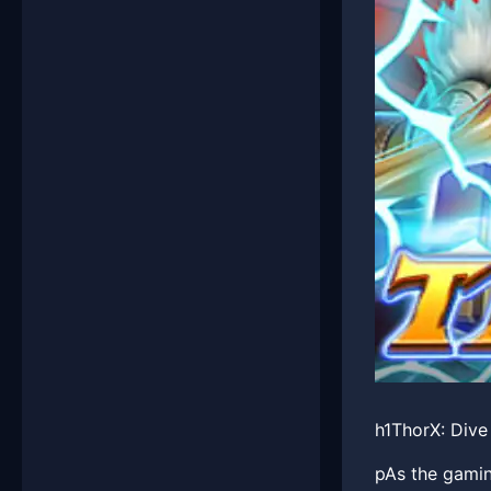
h1ThorX: Dive
pAs the gamin