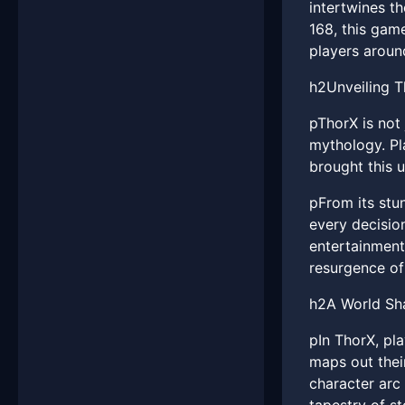
intertwines t
168, this gam
players aroun
h2Unveiling 
pThorX is not 
mythology. Pl
brought this u
pFrom its stun
every decisio
entertainment 
resurgence of
h2A World Sh
pIn ThorX, pl
maps out their
character arc 