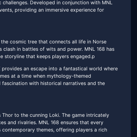
ic challenges. Developed in conjunction with MNL
events, providing an immersive experience for
the cosmic tree that connects all life in Norse
s clash in battles of wits and power. MNL 168 has
te storyline that keeps players engaged.p
X provides an escape into a fantastical world where
 comes at a time when mythology-themed
 fascination with historical narratives and the
 Thor to the cunning Loki. The game intricately
ces and rivalries. MNL 168 ensures that every
ts contemporary themes, offering players a rich