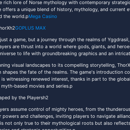
he rich lore of Norse mythology with contemporary strateg
e offers a unique blend of history, mythology, and current 
d the world.p
Mega Casino
ThorXh2
GOPLUS MAX
just a game, but a journey through the realms of Yggdrasil, 
ayers are thrust into a world where gods, giants, and heroe
niverse to life with groundbreaking graphics and an intrica
ning visual landscapes to its compelling storytelling, Thor
n shapes the fate of the realms. The game's introduction
is witnessing renewed interest, thanks in part to the global
 myth-based movies and series.p
aped by the Playersh2
ayers assume control of mighty heroes, from the thunderous
 powers and challenges, inviting players to navigate allian
is not only true to their mythological roots but also reflec