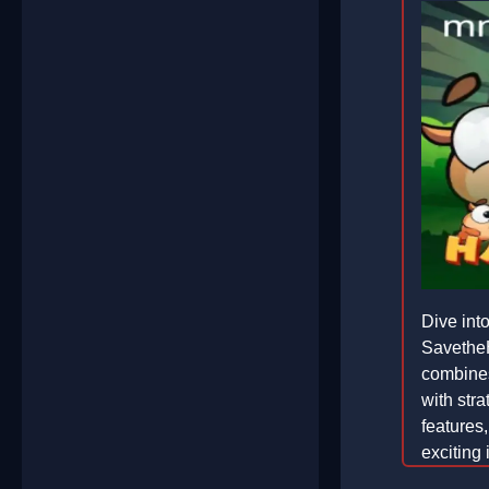
Dive into
SavetheH
combine
with str
features
exciting 