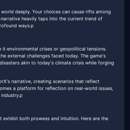
 world deeply. Your choices can cause rifts among
narrative heavily taps into the current trend of
profound ways.p
it environmental crises or geopolitical tensions.
the external challenges faced today. The game's
isasters akin to today's climate crisis while forging
X's narrative, creating scenarios that reflect
mes a platform for reflection on real-world issues,
 industry.p
 exhibit both prowess and intuition. Here are the