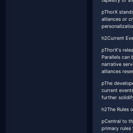
tapestry of st
pThorX stands
alliances or c
personalizati
h2Current Eve
pThorX's relea
Parallels can
narrative serv
alliances rese
pThe develope
current event
further solidi
h2The Rules 
pCentral to t
primary rules 