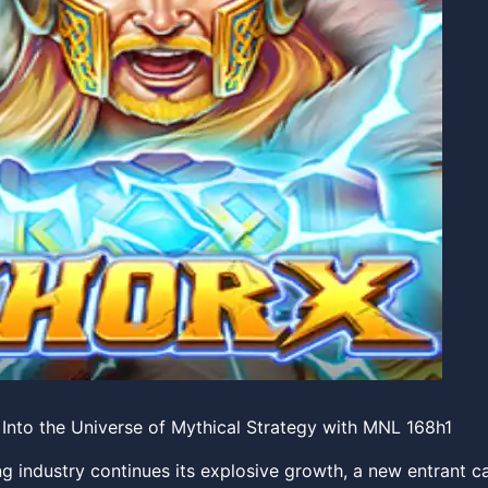
 Into the Universe of Mythical Strategy with MNL 168h1
g industry continues its explosive growth, a new entrant c