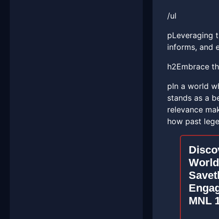
/ul
pLeveraging t
informs, and e
h2Embrace th
pIn a world w
stands as a b
relevance make
how past legen
Discov
World
Savet
Engag
MNL 