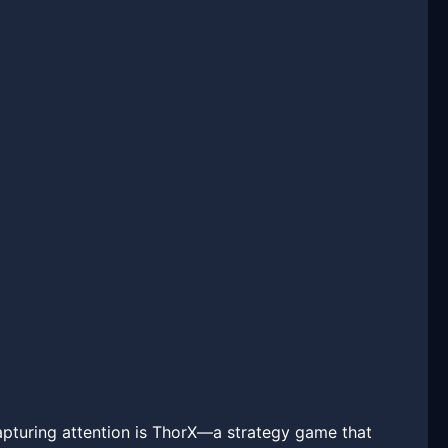
apturing attention is ThorX—a strategy game that