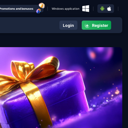
Promotions and bonuses
Windows application
+
Login
Register