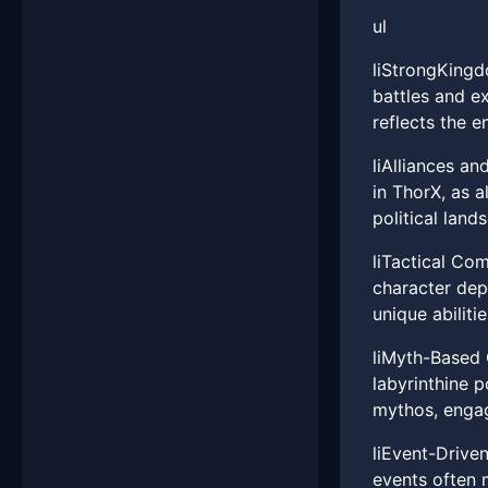
ul
liStrongKingd
battles and e
reflects the 
liAlliances an
in ThorX, as a
political land
liTactical Co
character depl
unique abilities
liMyth-Based 
labyrinthine 
mythos, engagi
liEvent-Driven
events often m