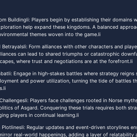
om Buildingli: Players begin by establishing their domains 
xploration help expand these kingdoms. A balanced approach
environmental themes woven into the game.li
d Betrayalsli: Form alliances with other characters and playe
lliances can lead to shared triumphs or catastrophic downfa
scapes, where trust and negotiations are at the forefront.li
mbatli: Engage in high-stakes battles where strategy reigns
oyment and power utilization, turning the tide of battles t
.li
Challengesli: Players face challenges rooted in Norse myth
politics of Asgard. Conquering these trials requires both s
ng players in continual learning.li
 Plotlinesli: Regular updates and event-driven storylines e
irror real-world happenings, adding a layer of relatability