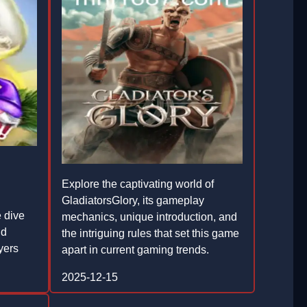
Explore the captivating world of
GladiatorsGlory, its gameplay
 dive
mechanics, unique introduction, and
nd
the intriguing rules that set this game
yers
apart in current gaming trends.
2025-12-15