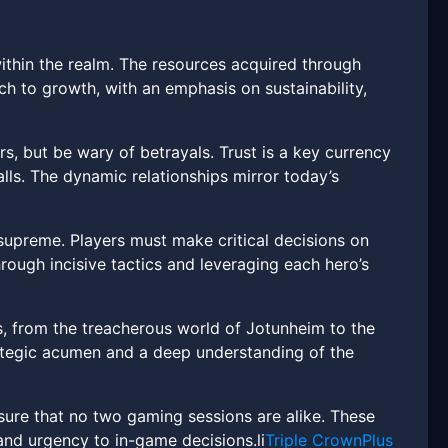
within the realm. The resources acquired through
 to growth, with an emphasis on sustainability,
rs, but be wary of betrayals. Trust is a key currency
lls. The dynamic relationships mirror today’s
 supreme. Players must make critical decisions on
hrough incisive tactics and leveraging each hero’s
s, from the treacherous world of Jotunheim to the
trategic acumen and a deep understanding of the
nsure that no two gaming sessions are alike. These
 and urgency to in-game decisions.li
Triple CrownPlus