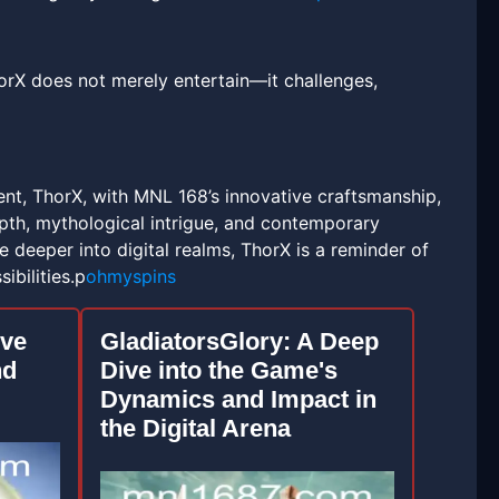
orX does not merely entertain—it challenges,
ent, ThorX, with MNL 168’s innovative craftsmanship,
epth, mythological intrigue, and contemporary
e deeper into digital realms, ThorX is a reminder of
ibilities.p
ohmyspins
ive
GladiatorsGlory: A Deep
nd
Dive into the Game's
Dynamics and Impact in
the Digital Arena