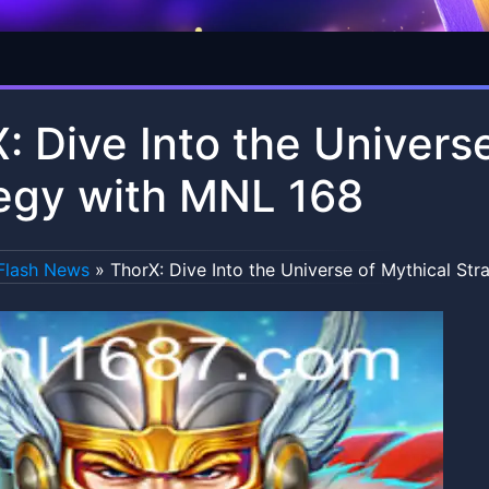
: Dive Into the Univers
egy with MNL 168
Flash News
»
ThorX: Dive Into the Universe of Mythical St