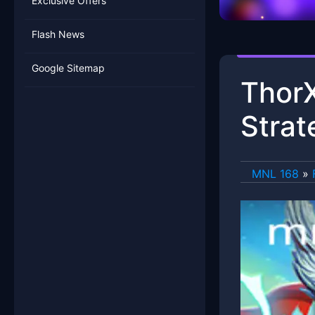
Exclusive Offers
Flash News
Google Sitemap
ThorX
Strat
MNL 168
»