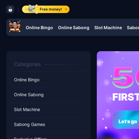
control bar MNL 168
Free money!
Online Bingo
Online Sabong
Slot Machine
Sabo
navigation MNL 168
Categories
Online Bingo
FIRS
Online Sabong
Slot Machine
Let's go
Sabong Games