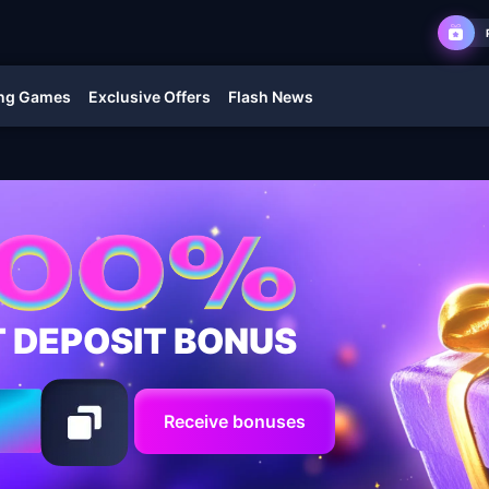
ng Games
Exclusive Offers
Flash News
T DEPOSIT BONUS
Receive bonuses