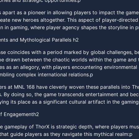
ories and strategic opportunities.p
 apart as a pioneer in allowing players to impact the game
reate new heroes altogether. This aspect of player-directed 
on in gaming, where player agency shapes the storyline in 
nts and Mythological Parallels h2
se coincides with a period marked by global challenges, be 
 be drawn between the chaotic worlds within the game and 
es as an allegory, with players encountering environmental d
mbling complex international relations.p
rs at MNL 168 have cleverly woven these parallels into Thor
s. By doing so, the game transcends entertainment and beco
fying its place as a significant cultural artifact in the gaming
of Engagementh2
he gameplay of ThorX is strategic depth, where players must
that guide players as they navigate this mythical realm:p