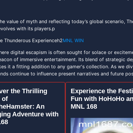
he value of myth and reflecting today’s global scenario, Th
volves with its players.p
e Thunderous Experienceh2
MNL WIN
here digital escapism is often sought for solace or excitem
eacon of immersive entertainment. Its blend of strategic d
s it a fitting addition to any gamer's collection. As we div
ds continue to influence present narratives and future poss
er the Thrilling
Experience the Fest
 of
Fun with HoHoHo a
heHamster: An
MNL 168
ing Adventure with
168