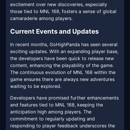
excitement over new discoveries, especially
those tied to MNL 168, fosters a sense of global
camaraderie among players.
Current Events and Updates
In recent months, GoHighPanda has seen several
exciting updates. With an expanding player base,
the developers have been quick to release new
content, enhancing the playability of the game.
The continuous evolution of MNL 168 within the
game ensures there are always new adventures
waiting to be explored.
Developers have promised further enhancements
and features tied to MNL 168, keeping the
anticipation high among players. The
commitment to regularly updating and
responding to player feedback underscores the