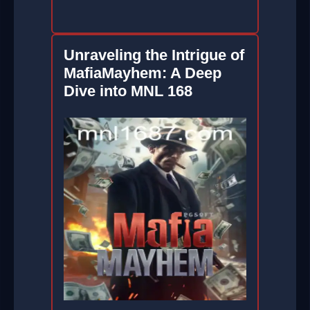
Unraveling the Intrigue of
MafiaMayhem: A Deep
Dive into MNL 168