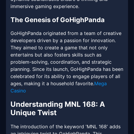
immersive gaming experience.
The Genesis of GoHighPanda
GoHighPanda originated from a team of creative
developers driven by a passion for innovation.
They aimed to create a game that not only
entertains but also fosters skills such as
problem-solving, coordination, and strategic
planning. Since its launch, GoHighPanda has been
celebrated for its ability to engage players of all
ages, making it a household favorite.
Mega
Casino
Understanding MNL 168: A
Unique Twist
The introduction of the keyword 'MNL 168' adds
an intriguing twist to GoHighPanda. This