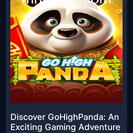
Discover GoHighPanda: An
Exciting Gaming Adventure