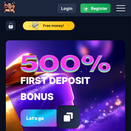
+
Login
Register
navigation MNL 168
control bar MNL 168
Free money!
FIRST DEPOSIT
BONUS
Let's go