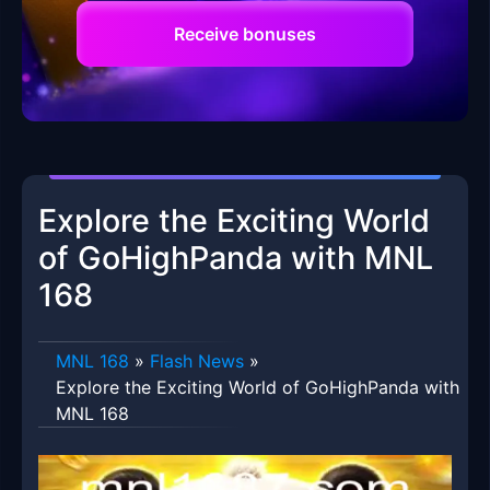
Receive bonuses
Explore the Exciting World
of GoHighPanda with MNL
168
MNL 168
»
Flash News
»
Explore the Exciting World of GoHighPanda with
MNL 168