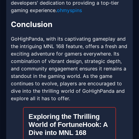
developers' dedication to providing a top-tier
gaming experience.
ohmyspins
Conclusion
GoHighPanda, with its captivating gameplay and
the intriguing MNL 168 feature, offers a fresh and
exciting adventure for gamers everywhere. Its
combination of vibrant design, strategic depth,
and community engagement ensures it remains a
standout in the gaming world. As the game
continues to evolve, players are encouraged to
dive into the thrilling world of GoHighPanda and
explore all it has to offer.
Exploring the Thrilling
World of FortuneHook: A
Dive into MNL 168