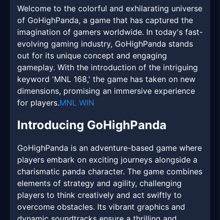
Welcome to the colorful and exhilarating universe
of GoHighPanda, a game that has captured the
imagination of gamers worldwide. In today's fast-
evolving gaming industry, GoHighPanda stands
out for its unique concept and engaging
gameplay. With the introduction of the intriguing
keyword 'MNL 168,' the game has taken on new
dimensions, promising an immersive experience
for players.
MNL WIN
Introducing GoHighPanda
GoHighPanda is an adventure-based game where
players embark on exciting journeys alongside a
charismatic panda character. The game combines
elements of strategy and agility, challenging
players to think creatively and act swiftly to
overcome obstacles. Its vibrant graphics and
dynamic soundtracks ensure a thrilling and