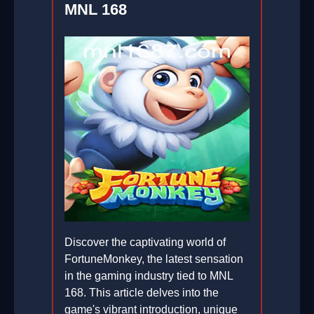
MNL 168
Discover the captivating world of
FortuneMonkey, the latest sensation
in the gaming industry tied to MNL
168. This article delves into the
game's vibrant introduction, unique