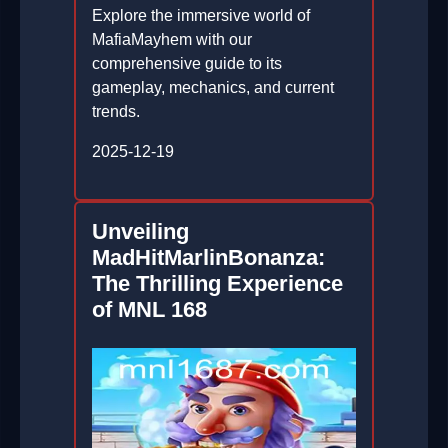
Explore the immersive world of
MafiaMayhem with our
comprehensive guide to its
gameplay, mechanics, and current
trends.
2025-12-19
Unveiling
MadHitMarlinBonanza:
The Thrilling Experience
of MNL 168