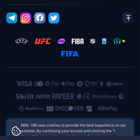
MNL 168 uses cookies to provide the best experience on our
website. By continuing your access and clicking the "I
Accept" button, you agree to the use of cookies.
MNL 168 Philippines Online Casinos