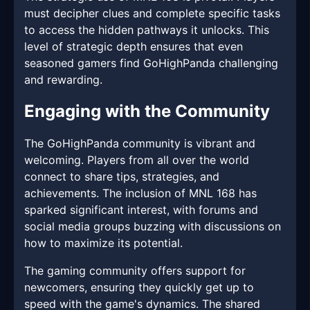
must decipher clues and complete specific tasks
to access the hidden pathways it unlocks. This
level of strategic depth ensures that even
seasoned gamers find GoHighPanda challenging
and rewarding.
Engaging with the Community
The GoHighPanda community is vibrant and
welcoming. Players from all over the world
connect to share tips, strategies, and
achievements. The inclusion of MNL 168 has
sparked significant interest, with forums and
social media groups buzzing with discussions on
how to maximize its potential.
The gaming community offers support for
newcomers, ensuring they quickly get up to
speed with the game's dynamics. The shared