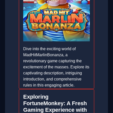
Dive into the exciting world of
MadHitMarlinBonanza, a
revolutionary game capturing the
excitement of the masses. Explore its
captivating description, intriguing
introduction, and comprehensive
rules in this engaging article.
2026-02-07
Exploring
FortuneMonkey: A Fresh
Gaming Experience with