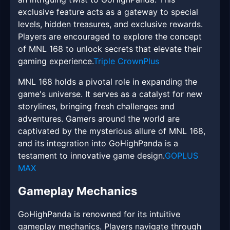
exclusive feature acts as a gateway to special
levels, hidden treasures, and exclusive rewards.
Players are encouraged to explore the concept
of MNL 168 to unlock secrets that elevate their
gaming experience.
Triple CrownPlus
MNL 168 holds a pivotal role in expanding the
game's universe. It serves as a catalyst for new
storylines, bringing fresh challenges and
adventures. Gamers around the world are
captivated by the mysterious allure of MNL 168,
and its integration into GoHighPanda is a
testament to innovative game design.
GOPLUS
MAX
Gameplay Mechanics
GoHighPanda is renowned for its intuitive
gameplay mechanics. Players navigate through