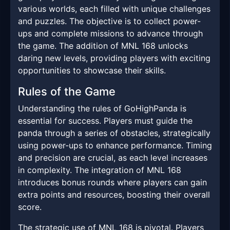
various worlds, each filled with unique challenges
and puzzles. The objective is to collect power-
ups and complete missions to advance through
the game. The addition of MNL 168 unlocks
daring new levels, providing players with exciting
opportunities to showcase their skills.
Rules of the Game
Understanding the rules of GoHighPanda is
essential for success. Players must guide the
panda through a series of obstacles, strategically
using power-ups to enhance performance. Timing
and precision are crucial, as each level increases
in complexity. The integration of MNL 168
introduces bonus rounds where players can gain
extra points and resources, boosting their overall
score.
The strategic use of MNL 168 is pivotal. Players