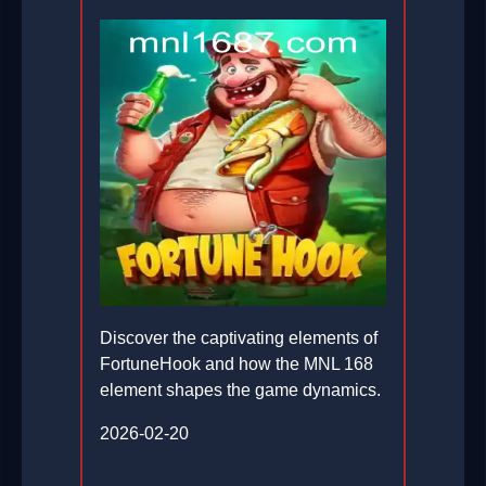
Discover the captivating elements of
FortuneHook and how the MNL 168
element shapes the game dynamics.
2026-02-20