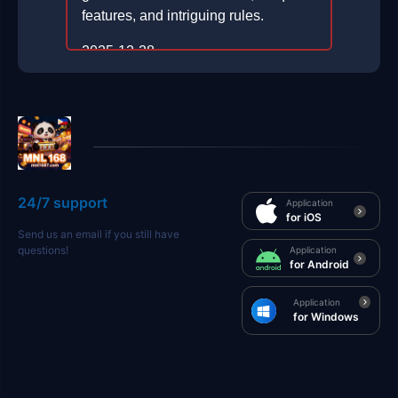
features, and intriguing rules.
2025-12-28
24/7 support
Application
for iOS
Send us an email if you still have
questions!
Application
for Android
Application
for Windows