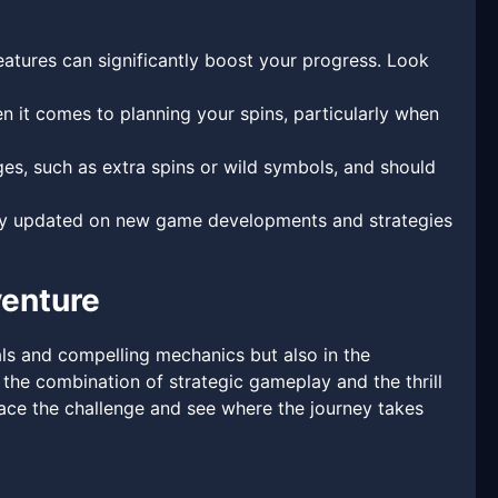
tures can significantly boost your progress. Look
 it comes to planning your spins, particularly when
s, such as extra spins or wild symbols, and should
tay updated on new game developments and strategies
venture
uals and compelling mechanics but also in the
 the combination of strategic gameplay and the thrill
ace the challenge and see where the journey takes