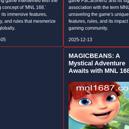
ing game intertwined with the
game FaCaiShen2 and its sign
g concept of 'MNL 168.'
association with the term MN
 its immersive features,
unraveling the game's unique
, and rules that mesmerize
features, rules, and its impact
lobally.
gaming community.
-05
2025-12-13
MAGICBEANS: A
Mystical Adventure
Awaits with MNL 16