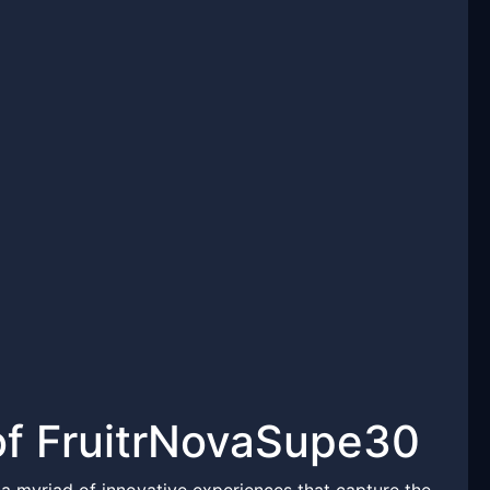
 of FruitrNovaSupe30