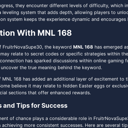
ogress, they encounter different levels of difficulty, whic
a leveling system that adds depth, allowing players to unl
sion system keeps the experience dynamic and encourages
tion With MNL 168
of FruitrNovaSupe30, the keyword
MNL 168
has emerged as 
may relate to secret codes or specific strategies within th
 connection has sparked discussions within online gaming f
 uncover the true meaning behind the keyword.
 MNL 168 has added an additional layer of excitement to t
 Some believe it may relate to hidden Easter eggs or exclusi
cial sections that offer enhanced rewards.
s and Tips for Success
ment of chance plays a considerable role in FruitrNovaSupe3
in achieving more consistent successes. Here are several t