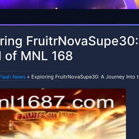
ring FruitrNovaSupe30:
d of MNL 168
Flash News
»
Exploring FruitrNovaSupe30: A Journey Into 