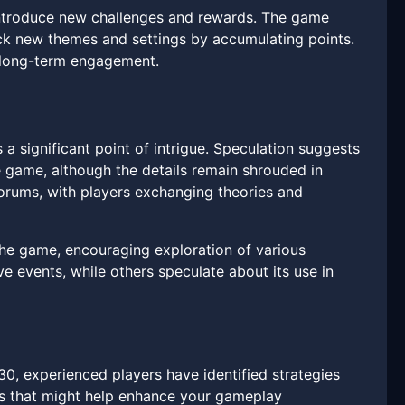
h introduce new challenges and rewards. The game
ock new themes and settings by accumulating points.
 long-term engagement.
a significant point of intrigue. Speculation suggests
e game, although the details remain shrouded in
orums, with players exchanging theories and
he game, encouraging exploration of various
ve events, while others speculate about its use in
0, experienced players have identified strategies
ips that might help enhance your gameplay