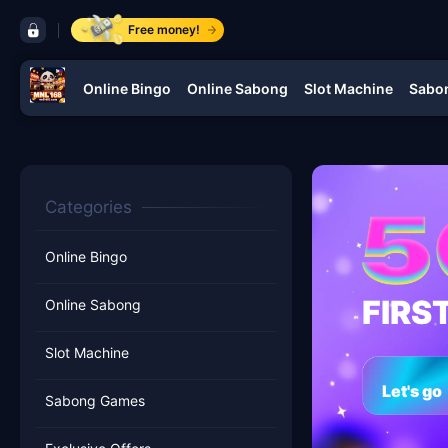
control bar MNL 168
Free money!
Online Bingo
Online Sabong
Slot Machine
Sabo
navigation MNL 168
Categories
Online Bingo
FIRS
Online Sabong
Slot Machine
Let's go
Sabong Games