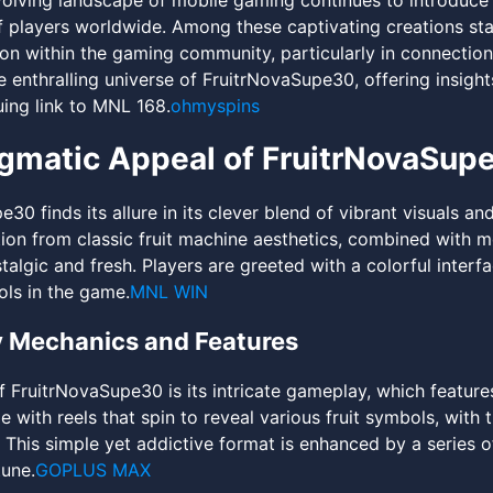
volving landscape of mobile gaming continues to introduce 
f players worldwide. Among these captivating creations s
ion within the gaming community, particularly in connecti
e enthralling universe of FruitrNovaSupe30, offering insigh
uing link to MNL 168.
ohmyspins
gmatic Appeal of FruitrNovaSup
e30 finds its allure in its clever blend of vibrant visuals
tion from classic fruit machine aesthetics, combined with 
talgic and fresh. Players are greeted with a colorful interfa
ls in the game.
MNL WIN
 Mechanics and Features
of FruitrNovaSupe30 is its intricate gameplay, which featur
 with reels that spin to reveal various fruit symbols, with 
 This simple yet addictive format is enhanced by a series 
tune.
GOPLUS MAX