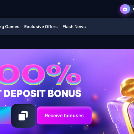
ng Games
Exclusive Offers
Flash News
T DEPOSIT BONUS
Receive bonuses