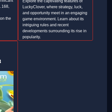
ificant
Explore the captivating features of
L 168,
LuckyClover, where strategy, luck,
and opportunity meet in an engaging
 on the
game environment. Learn about its
intriguing rules and recent
developments surrounding its rise in
popularity.
2026-03-10
8