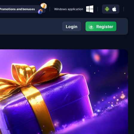
Promotions and bonuses
Windows application
+
Login
Register