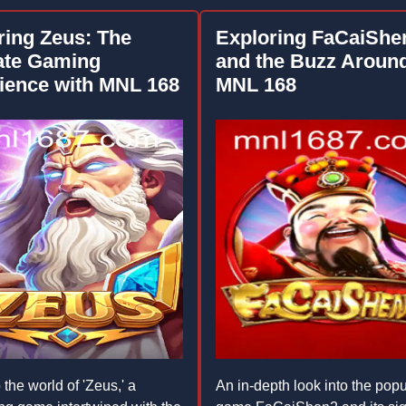
ring Zeus: The
Exploring FaCaiShe
ate Gaming
and the Buzz Aroun
ience with MNL 168
MNL 168
 the world of 'Zeus,' a
An in-depth look into the popu