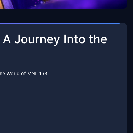
 A Journey Into the
the World of MNL 168