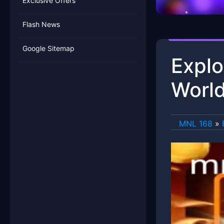
Exclusive Offers
Flash News
Google Sitemap
Explo
Worl
MNL 168
»