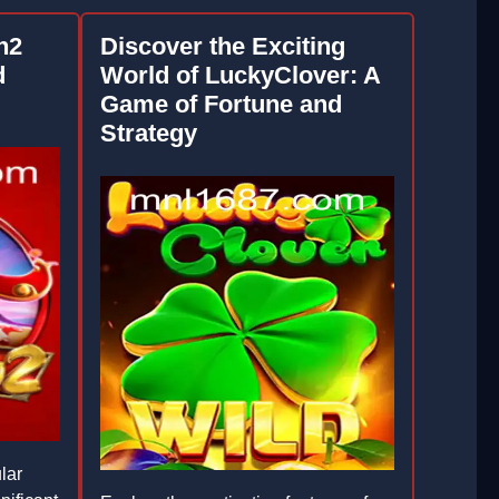
n2
Discover the Exciting
d
World of LuckyClover: A
Game of Fortune and
Strategy
lar