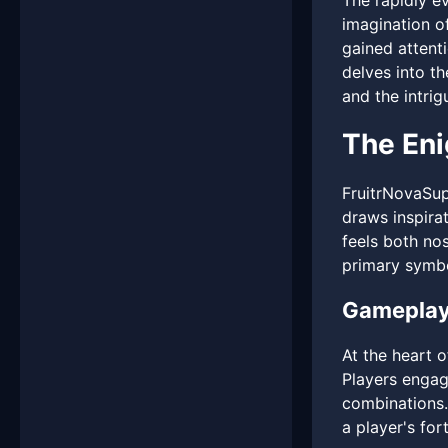
The rapidly e
imagination o
gained attent
delves into th
and the intrig
The Eni
FruitrNovaSup
draws inspira
feels both nos
primary symbo
Gameplay
At the heart 
Players engage
combinations.
a player's for