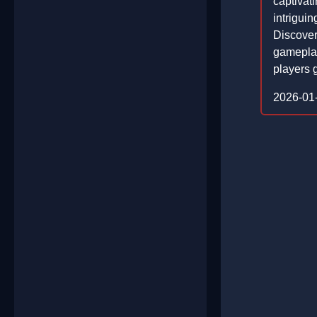
captivat
intriguin
Discover
gameplay
players g
2026-01