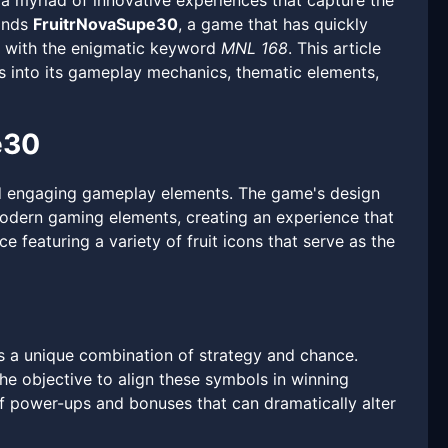
a myriad of innovative experiences that capture the
tands
FruitrNovaSupe30
, a game that has quickly
on with the enigmatic keyword
MNL 168
. This article
ts into its gameplay mechanics, thematic elements,
e30
 and engaging gameplay elements. The game's design
modern gaming elements, creating an experience that
ce featuring a variety of fruit icons that serve as the
es a unique combination of strategy and chance.
the objective to align these symbols in winning
of power-ups and bonuses that can dramatically alter