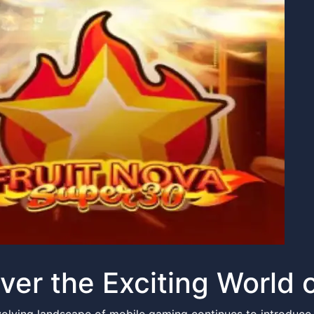
ver the Exciting World