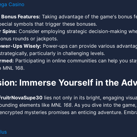
ga Casino
 Bonus Features:
Taking advantage of the game's bonus fea
pecial symbols that trigger these bonuses.
r Spins:
Consider employing strategic decision-making when
bonus rounds or jackpots.
Power-Ups Wisely:
Power-ups can provide various advantage
trategically, particularly in challenging levels.
ormed:
Participating in online communities can help you s
to MNL 168.
ion: Immerse Yourself in the Ad
FruitrNovaSupe30
lies not only in its bright, engaging vis
ounding elements like
MNL 168
. As you dive into the game,
 encrypted mysteries promises an enticing adventure. Embr
lus