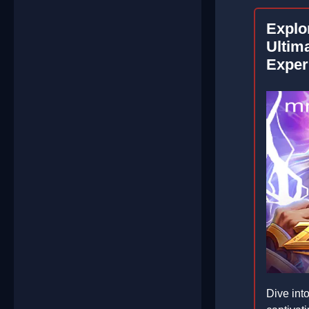
Explo
Ultim
Exper
Dive into