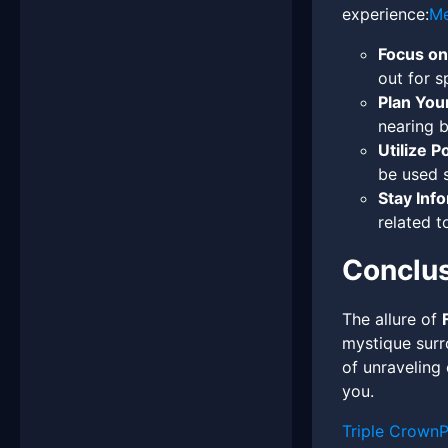
experience:
Me
Focus on
out for s
Plan You
nearing 
Utilize 
be used s
Stay Inf
related 
Conclus
The allure of
mystique surr
of unraveling
you.
Triple CrownP