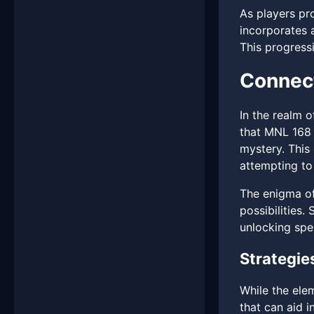
As players pr
incorporates 
This progres
Connec
In the realm 
that MNL 168 
mystery. This
attempting to
The enigma of
possibilities.
unlocking spe
Strategie
While the ele
that can aid 