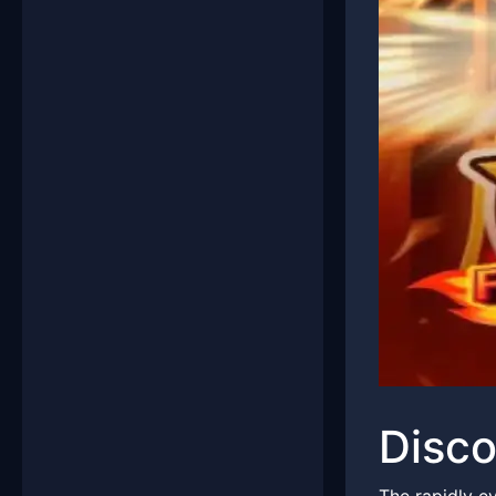
Disco