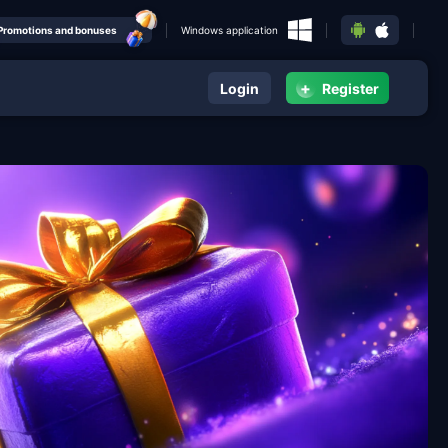
Promotions and bonuses
Windows application
+
Login
Register