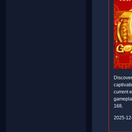
Discover
captivat
current 
gameplay
168.
2025-12