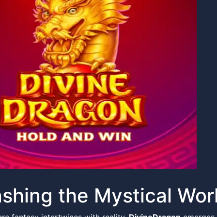
shing the Mystical Wor