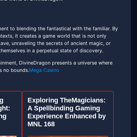
nt to blending the fantastical with the familiar. By
exts, it creates a game world that is not only
ave, unraveling the secrets of ancient magic, or
themselves in a perpetual state of discovery.
tainment, DivineDragon presents a universe where
ws no bounds.
Mega Casino
ng
Exploring TheMagicians:
ght:
A Spellbinding Gaming
ng
Experience Enhanced by
MNL 168