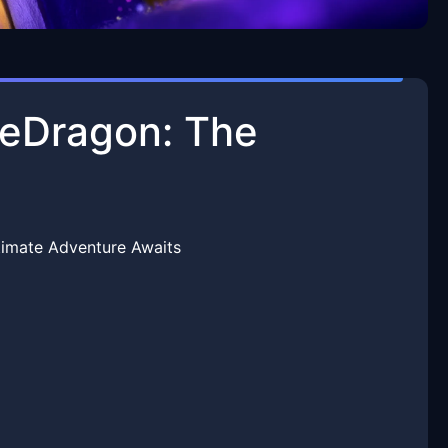
ineDragon: The
ltimate Adventure Awaits