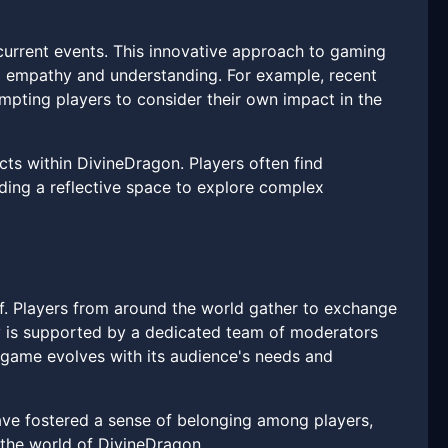
 current events. This innovative approach to gaming
ng empathy and understanding. For example, recent
pting players to consider their own impact in the
icts within DivineDragon. Players often find
iding a reflective space to explore complex
f. Players from around the world gather to exchange
ity is supported by a dedicated team of moderators
e game evolves with its audience's needs and
have fostered a sense of belonging among players,
 the world of DivineDragon.