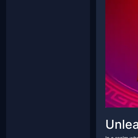
Unlea