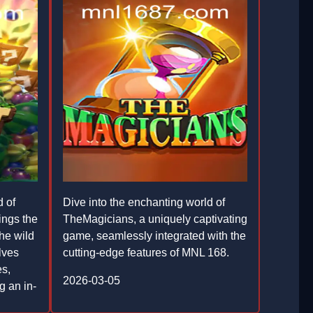
d of
Dive into the enchanting world of
ings the
TheMagicians, a uniquely captivating
he wild
game, seamlessly integrated with the
lves
cutting-edge features of MNL 168.
es,
2026-03-05
g an in-