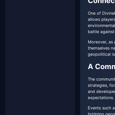
Connect
One of Divine
allows player
environmental
battle agains
Moreover, as p
themselves na
geopolitical i
A Comm
The community
strategies, f
and developer
expectations.
Events such a
bridging geogr