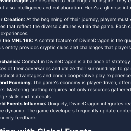
DivineDragon
are designed to challenge and inspire. They 
 but also intelligence and collaboration. Here's a glimpse into
r Creation
: At the beginning of their journey, players must
es that reflect the diverse cultures within the game. Each c
 experiences.
r the MNL 168
: A central feature of DivineDragon is the qu
s entity provides cryptic clues and challenges that players
echanics
: Combat in DivineDragon is a balance of strategy 
s of their adversaries and utilize their surroundings to g
actical advantages and enrich cooperative play experience
 and Economy
: The game's economy is player-driven, offeri
rs. Mastering crafting requires not only resources gathered
ge skills and materials.
ld Events Influence
: Uniquely, DivineDragon integrates re
e dynamic. The game developers frequently update content 
unity feedback.