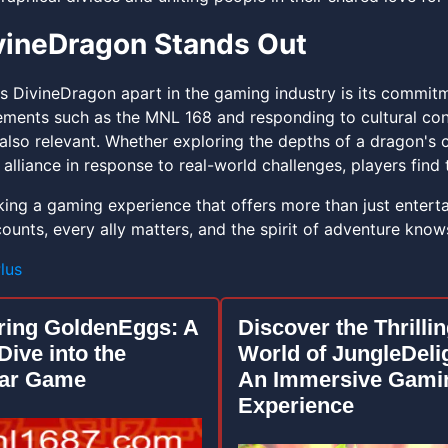
vineDragon Stands Out
s DivineDragon apart in the gaming industry is its commitme
lements such as the MNL 168 and responding to cultural cont
also relevant. Whether exploring the depths of a dragon's c
alliance in response to real-world challenges, players find 
king a gaming experience that offers more than just enter
counts, every ally matters, and the spirit of adventure kno
lus
ring GoldenEggs: A
Discover the Thrilli
Dive into the
World of JungleDeli
ar Game
An Immersive Gami
Experience