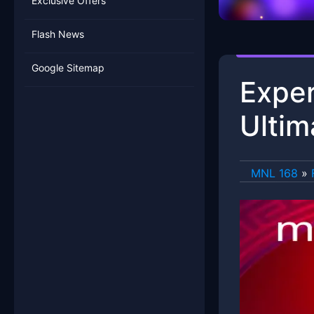
Exclusive Offers
Flash News
Google Sitemap
Exper
Ultim
MNL 168
»