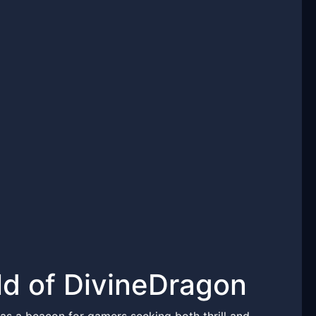
ld of DivineDragon