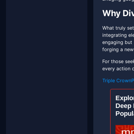
Why Di
What truly set
integrating e
engaging but 
forging a new 
For those see
every action 
Triple CrownP
Explo
Deep 
Popul