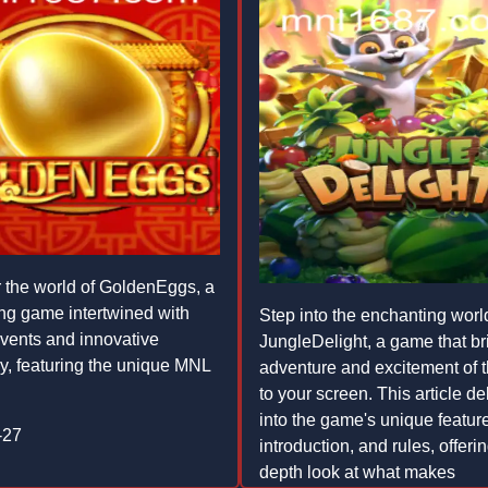
 the world of GoldenEggs, a
ing game intertwined with
Step into the enchanting worl
events and innovative
JungleDelight, a game that br
, featuring the unique MNL
adventure and excitement of t
to your screen. This article de
into the game's unique featur
-27
introduction, and rules, offerin
depth look at what makes