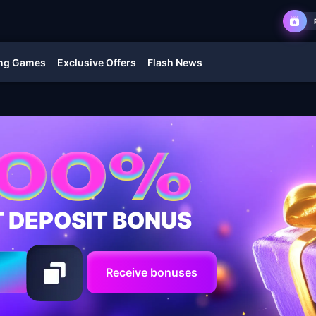
ng Games
Exclusive Offers
Flash News
T DEPOSIT BONUS
Receive bonuses