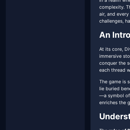
In a realm whe
complexity. T
air, and every
challenges, h
An Intr
At its core, D
immersive stor
conquer the s
each thread w
The game is se
lie buried be
—a symbol of 
enriches the g
Underst