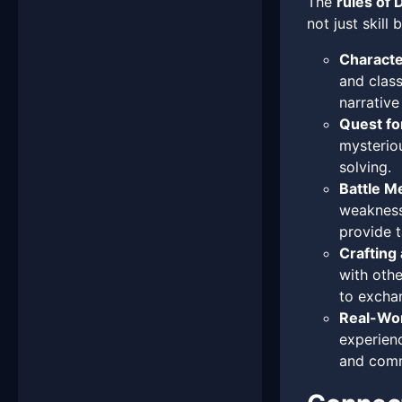
The
rules of 
not just skill
Characte
and class
narrative
Quest fo
mysteriou
solving.
Battle M
weaknesse
provide t
Crafting
with othe
to exchan
Real-Wor
experienc
and comm