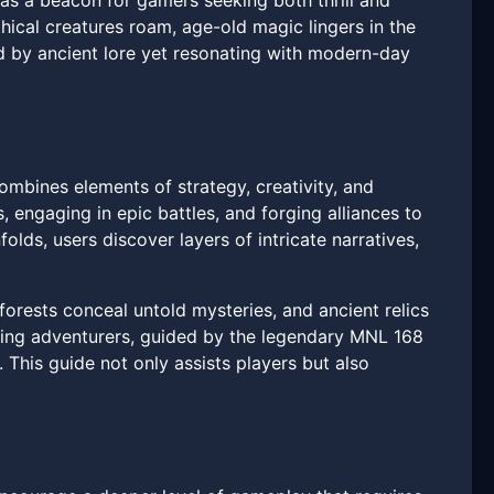
s a beacon for gamers seeking both thrill and
hical creatures roam, age-old magic lingers in the
ed by ancient lore yet resonating with modern-day
combines elements of strategy, creativity, and
, engaging in epic battles, and forging alliances to
lds, users discover layers of intricate narratives,
forests conceal untold mysteries, and ancient relics
dgling adventurers, guided by the legendary MNL 168
This guide not only assists players but also
t