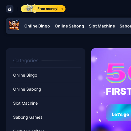
control bar MNL 168
Free money!
Online Bingo
Online Sabong
Slot Machine
Sabo
navigation MNL 168
Categories
Online Bingo
FIRS
Online Sabong
Slot Machine
Let's go
Sabong Games