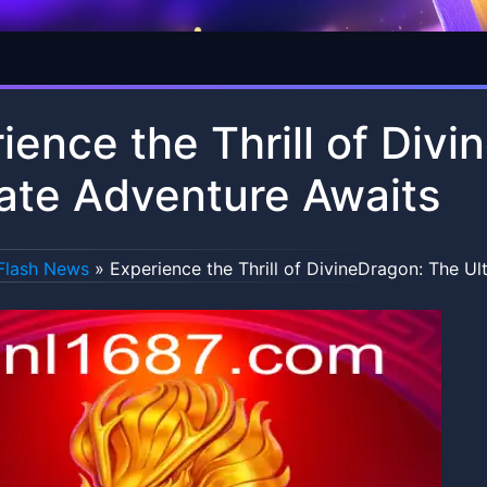
ience the Thrill of Div
ate Adventure Awaits
Flash News
»
Experience the Thrill of DivineDragon: The U