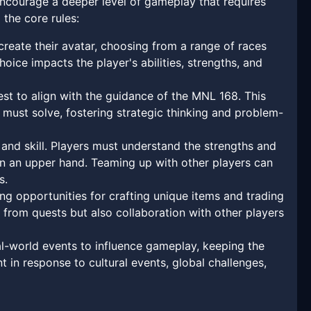
encourage a deeper level of gameplay that requires
 the core rules:
 create their avatar, choosing from a range of races
hoice impacts the player's abilities, strengths, and
est to align with the guidance of the MNL 168. This
 must solve, fostering strategic thinking and problem-
and skill. Players must understand the strengths and
ain an upper hand. Teaming up with other players can
s.
ng opportunities for crafting unique items and trading
 from quests but also collaboration with other players
al-world events to influence gameplay, keeping the
in response to cultural events, global challenges,