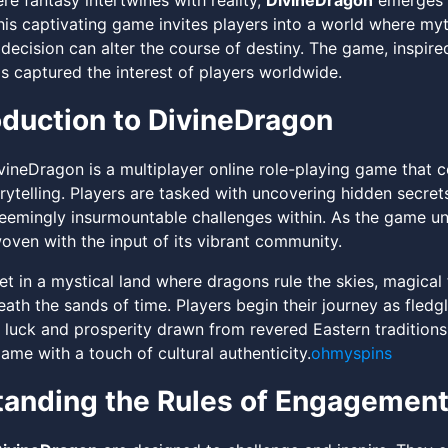
re fantasy intertwines with reality,
DivineDragon
emerges a
his captivating game invites players into a world where myt
 decision can alter the course of destiny. The game, inspir
as captured the interest of players worldwide.
oduction to DivineDragon
ivineDragon is a multiplayer online role-playing game that 
ytelling. Players are tasked with uncovering hidden secrets
eemingly insurmountable challenges within. As the game unfo
oven with the input of its vibrant community.
t in a mystical land where dragons rule the skies, magical 
neath the sands of time. Players begin their journey as fle
luck and prosperity drawn from revered Eastern traditions. 
ame with a touch of cultural authenticity.
ohmyspins
anding the Rules of Engagemen