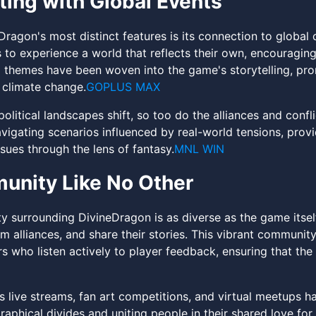
ing with Global Events
Dragon's most distinct features is its connection to global
s to experience a world that reflects their own, encouragi
 themes have been woven into the game's storytelling, prom
t climate change.
GOPLUS MAX
olitical landscapes shift, so too do the alliances and confl
vigating scenarios influenced by real-world tensions, prov
ssues through the lens of fantasy.
MNL WIN
unity Like No Other
 surrounding DivineDragon is as diverse as the game itsel
orm alliances, and share their stories. This vibrant commun
s who listen actively to player feedback, ensuring that th
s live streams, fan art competitions, and virtual meetups 
aphical divides and uniting people in their shared love for