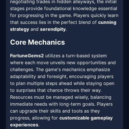
negotiating trades in hidden alleyways, the initial
stages provide foundational knowledge essential
for progressing in the game. Players quickly learn
that success lies in the perfect blend of
cunning
strategy
and
serendipity
.
Core Mechanics
FortuneGems2
utilizes a turn-based system
where each move unveils new opportunities and
challenges. The game's mechanics emphasize
adaptability and foresight, encouraging players
to plan multiple steps ahead while staying open
to surprises that chance throws their way.
Resources must be managed wisely, balancing
immediate needs with long-term goals. Players
can upgrade their skills and tools as they
progress, allowing for
customizable gameplay
experiences
.