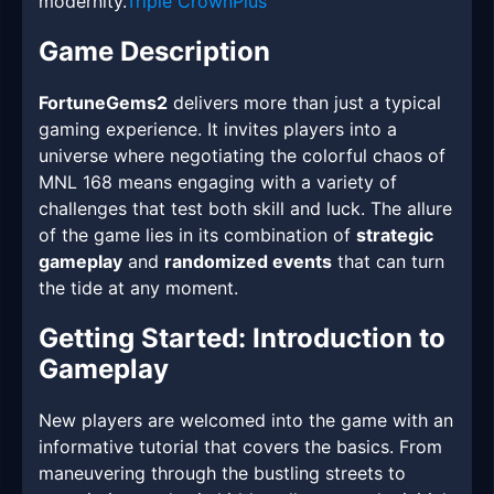
modernity.
Triple CrownPlus
Game Description
FortuneGems2
delivers more than just a typical
gaming experience. It invites players into a
universe where negotiating the colorful chaos of
MNL 168 means engaging with a variety of
challenges that test both skill and luck. The allure
of the game lies in its combination of
strategic
gameplay
and
randomized events
that can turn
the tide at any moment.
Getting Started: Introduction to
Gameplay
New players are welcomed into the game with an
informative tutorial that covers the basics. From
maneuvering through the bustling streets to