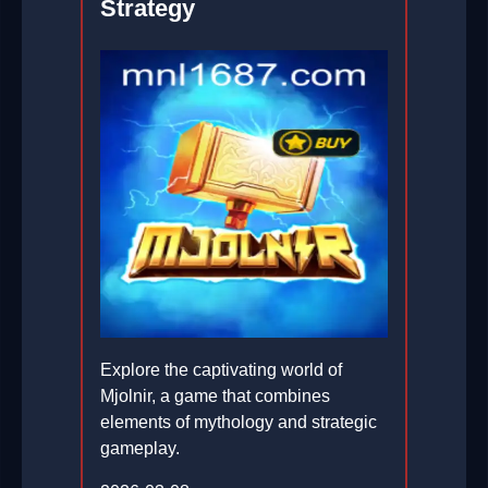
Strategy
Explore the captivating world of
Mjolnir, a game that combines
elements of mythology and strategic
gameplay.