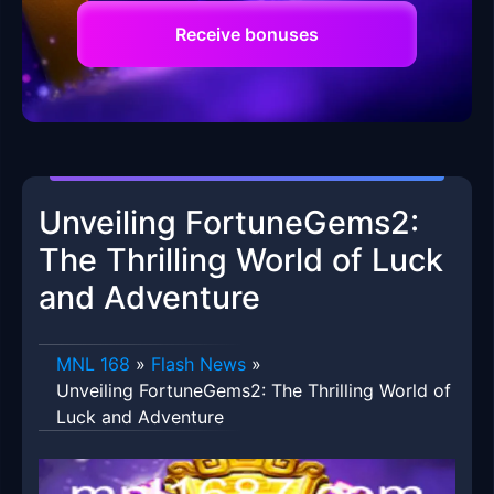
Receive bonuses
Unveiling FortuneGems2:
The Thrilling World of Luck
and Adventure
MNL 168
»
Flash News
»
Unveiling FortuneGems2: The Thrilling World of
Luck and Adventure