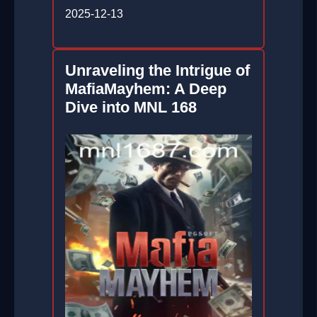
2025-12-13
Unraveling the Intrigue of
MafiaMayhem: A Deep
Dive into MNL 168