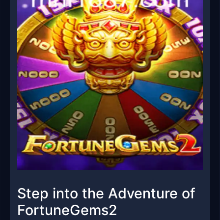
Step into the Adventure of
FortuneGems2