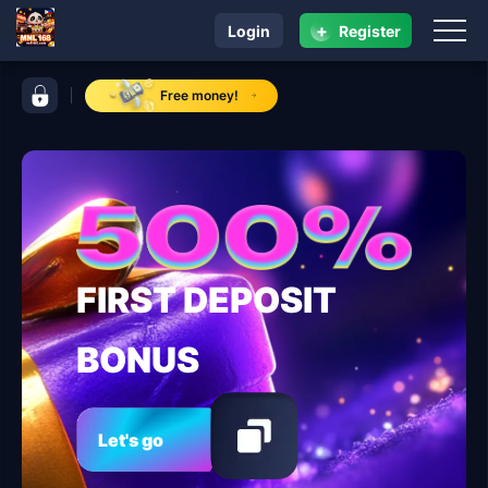
+
Login
Register
navigation MNL 168
control bar MNL 168
Free money!
FIRST DEPOSIT
BONUS
Let's go