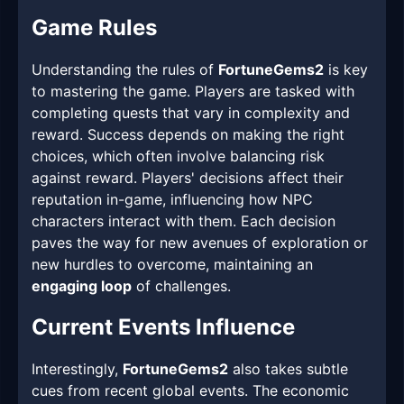
Game Rules
Understanding the rules of
FortuneGems2
is key
to mastering the game. Players are tasked with
completing quests that vary in complexity and
reward. Success depends on making the right
choices, which often involve balancing risk
against reward. Players' decisions affect their
reputation in-game, influencing how NPC
characters interact with them. Each decision
paves the way for new avenues of exploration or
new hurdles to overcome, maintaining an
engaging loop
of challenges.
Current Events Influence
Interestingly,
FortuneGems2
also takes subtle
cues from recent global events. The economic