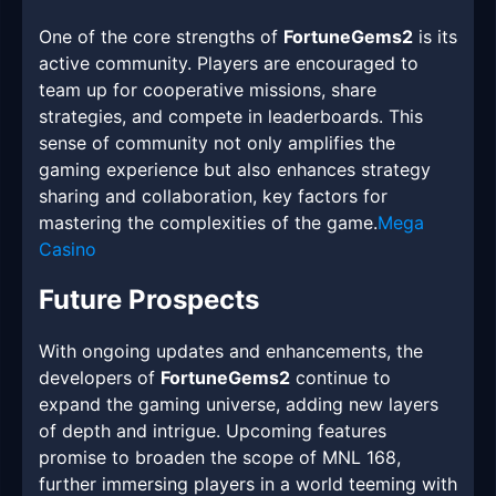
One of the core strengths of
FortuneGems2
is its
active community. Players are encouraged to
team up for cooperative missions, share
strategies, and compete in leaderboards. This
sense of community not only amplifies the
gaming experience but also enhances strategy
sharing and collaboration, key factors for
mastering the complexities of the game.
Mega
Casino
Future Prospects
With ongoing updates and enhancements, the
developers of
FortuneGems2
continue to
expand the gaming universe, adding new layers
of depth and intrigue. Upcoming features
promise to broaden the scope of MNL 168,
further immersing players in a world teeming with