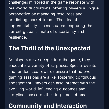
challenges mirrored in the game resonate with
real-world fluctuations, offering players a unique
perspective on managing resources and
predicting market trends. The idea of
unpredictability is accentuated, capturing the
current global climate of uncertainty and
resilience.
The Thrill of the Unexpected
As players delve deeper into the game, they
encounter a variety of surprises. Special events
and randomized rewards ensure that no two
gaming sessions are alike, fostering continuous
engagement. Players can also interact with the
evolving world, influencing outcomes and
storylines based on their in-game actions.
Community and Interaction