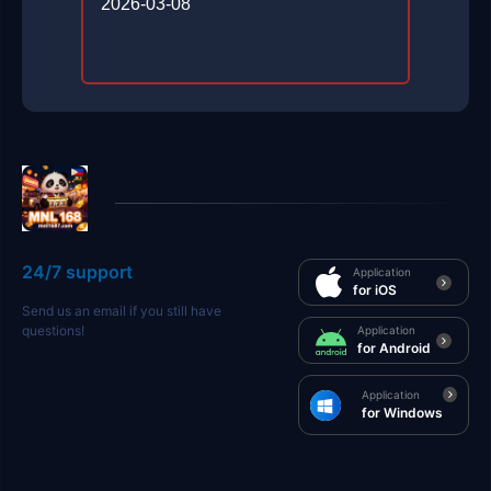
2026-03-08
24/7 support
Application
for iOS
Send us an email if you still have
questions!
Application
for Android
Application
for Windows