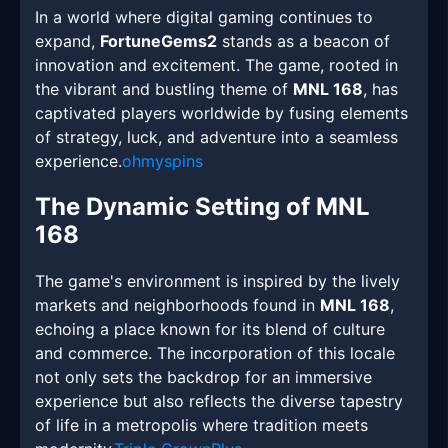
In a world where digital gaming continues to
expand,
FortuneGems2
stands as a beacon of
innovation and excitement. The game, rooted in
the vibrant and bustling theme of
MNL 168
, has
captivated players worldwide by fusing elements
of strategy, luck, and adventure into a seamless
experience.
ohmyspins
The Dynamic Setting of MNL
168
The game's environment is inspired by the lively
markets and neighborhoods found in
MNL 168
,
echoing a place known for its blend of culture
and commerce. The incorporation of this locale
not only sets the backdrop for an immersive
experience but also reflects the diverse tapestry
of life in a metropolis where tradition meets