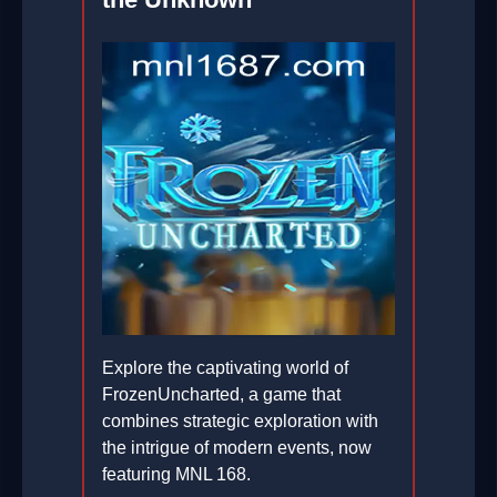
Explore the captivating world of
FrozenUncharted, a game that
combines strategic exploration with
the intrigue of modern events, now
featuring MNL 168.