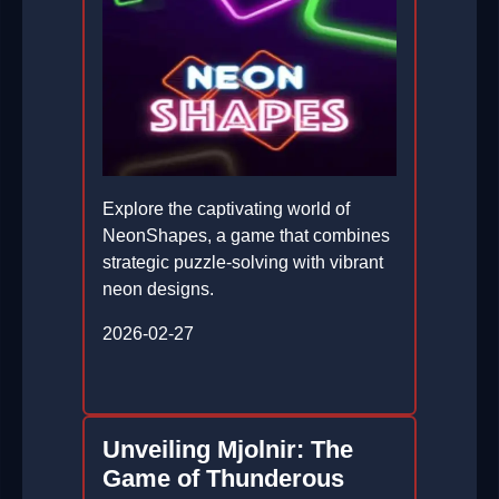
Explore the captivating world of
NeonShapes, a game that combines
strategic puzzle-solving with vibrant
neon designs.
2026-02-27
Unveiling Mjolnir: The
Game of Thunderous