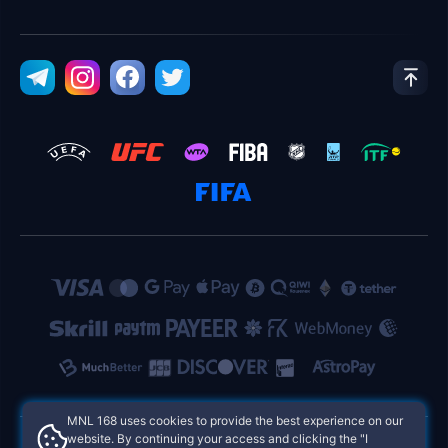
MNL 168 uses cookies to provide the best experience on our
website. By continuing your access and clicking the "I