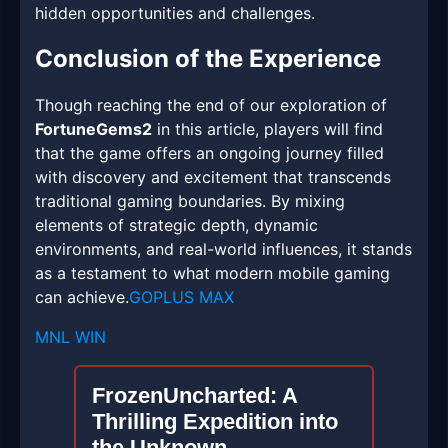
hidden opportunities and challenges.
Conclusion of the Experience
Though reaching the end of our exploration of
FortuneGems2
in this article, players will find
that the game offers an ongoing journey filled
with discovery and excitement that transcends
traditional gaming boundaries. By mixing
elements of strategic depth, dynamic
environments, and real-world influences, it stands
as a testament to what modern mobile gaming
can achieve.
GOPLUS MAX
MNL WIN
FrozenUncharted: A
Thrilling Expedition into
the Unknown