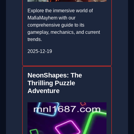
Explore the immersive world of
MafiaMayhem with our
comprehensive guide to its
gameplay, mechanics, and current
trends.
2025-12-19
NeonShapes: The
Thrilling Puzzle
Adventure