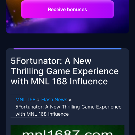
Receive bonuses
5Fortunator: A New
Thrilling Game Experience
with MNL 168 Influence
MNL 168
»
Flash News
»
5Fortunator: A New Thrilling Game Experience
with MNL 168 Influence