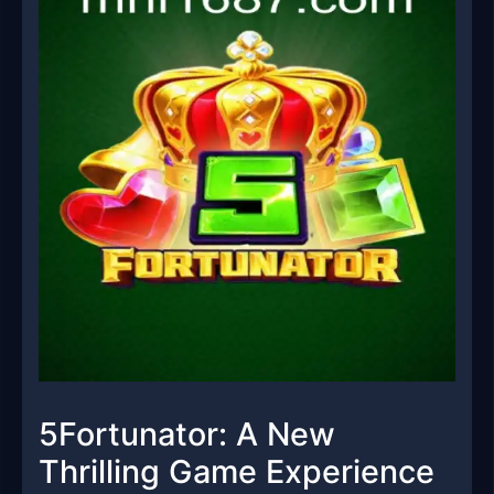
5Fortunator: A New
Thrilling Game Experience