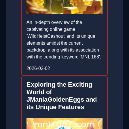
An in-depth overview of the
captivating online game
'WildHeistCashout' and its unique
elements amidst the current
backdrop, along with its association
with the trending keyword 'MNL 168'.
2026-02-02
Exploring the Exciting
World of
JManiaGoldenEggs and
its Unique Features