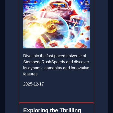
Dive into the fast-paced universe of
StempedeRushSpeedy and discover
its dynamic gameplay and innovative
features.
2025-12-17
Exploring the Thrilling