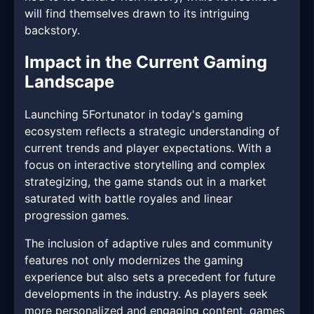
will find themselves drawn to its intriguing
backstory.
Impact in the Current Gaming
Landscape
Launching 5Fortunator in today's gaming
ecosystem reflects a strategic understanding of
current trends and player expectations. With a
focus on interactive storytelling and complex
strategizing, the game stands out in a market
saturated with battle royales and linear
progression games.
The inclusion of adaptive rules and community
features not only modernizes the gaming
experience but also sets a precedent for future
developments in the industry. As players seek
more personalized and engaging content, games