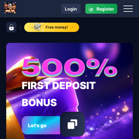
+
Login
Register
navigation MNL 168
control bar MNL 168
Free money!
FIRST DEPOSIT
BONUS
Let's go