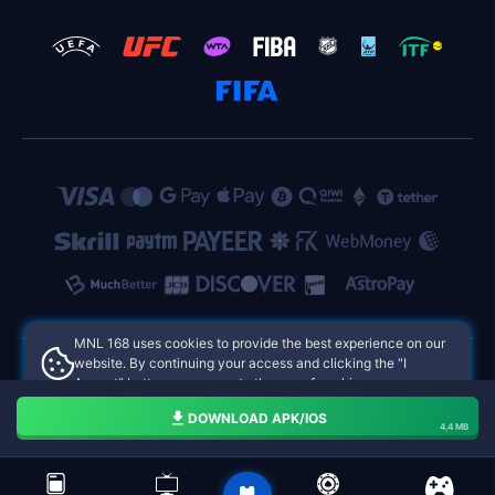
MNL 168 uses cookies to provide the best experience on our
website. By continuing your access and clicking the "I
Accept" button, you agree to the use of cookies.
MNL 168 Philippines Online Casinos
Aceito
DOWNLOAD APK/IOS
4,4 MB