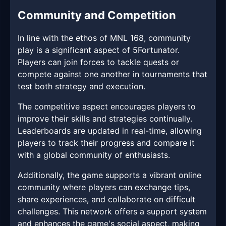
Community and Competition
In line with the ethos of MNL 168, community
play is a significant aspect of 5Fortunator.
Players can join forces to tackle quests or
compete against one another in tournaments that
test both strategy and execution.
The competitive aspect encourages players to
improve their skills and strategies continually.
Leaderboards are updated in real-time, allowing
players to track their progress and compare it
with a global community of enthusiasts.
Additionally, the game supports a vibrant online
community where players can exchange tips,
share experiences, and collaborate on difficult
challenges. This network offers a support system
and enhances the game's social aspect, making