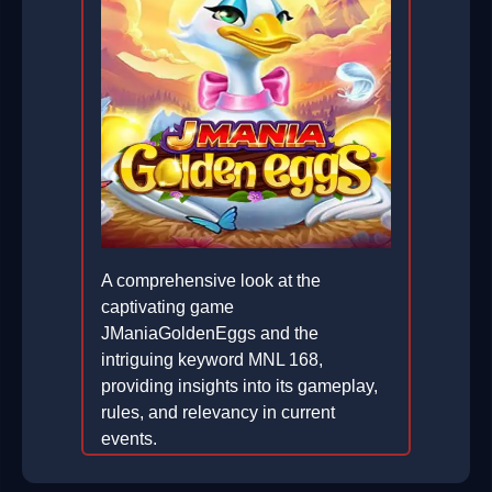
A comprehensive look at the
captivating game
JManiaGoldenEggs and the
intriguing keyword MNL 168,
providing insights into its gameplay,
rules, and relevancy in current
events.
2026-02-22