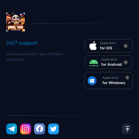
24/7 support
Application
for iOS
Send us an email if you still have
questions!
Application
for Android
Application
for Windows