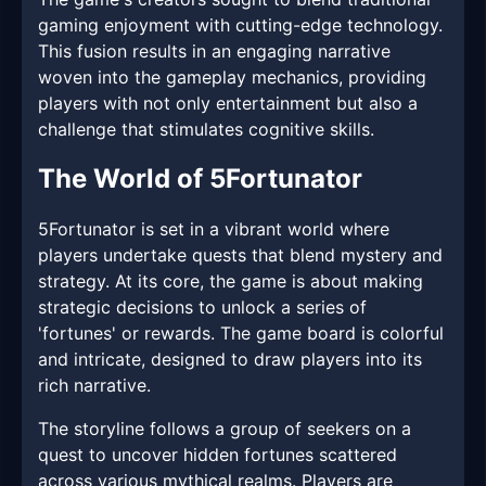
gaming enjoyment with cutting-edge technology.
This fusion results in an engaging narrative
woven into the gameplay mechanics, providing
players with not only entertainment but also a
challenge that stimulates cognitive skills.
The World of 5Fortunator
5Fortunator is set in a vibrant world where
players undertake quests that blend mystery and
strategy. At its core, the game is about making
strategic decisions to unlock a series of
'fortunes' or rewards. The game board is colorful
and intricate, designed to draw players into its
rich narrative.
The storyline follows a group of seekers on a
quest to uncover hidden fortunes scattered
across various mythical realms. Players are