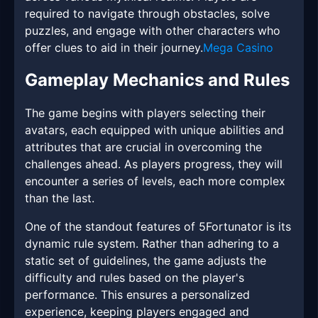
required to navigate through obstacles, solve
puzzles, and engage with other characters who
offer clues to aid in their journey.
Mega Casino
Gameplay Mechanics and Rules
The game begins with players selecting their
avatars, each equipped with unique abilities and
attributes that are crucial in overcoming the
challenges ahead. As players progress, they will
encounter a series of levels, each more complex
than the last.
One of the standout features of 5Fortunator is its
dynamic rule system. Rather than adhering to a
static set of guidelines, the game adjusts the
difficulty and rules based on the player's
performance. This ensures a personalized
experience, keeping players engaged and