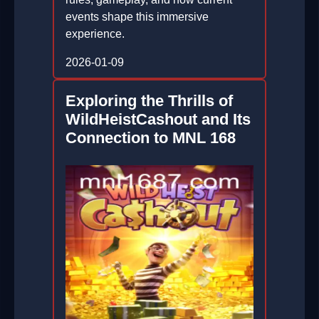
events shape this immersive
experience.
2026-01-09
Exploring the Thrills of
WildHeistCashout and Its
Connection to MNL 168