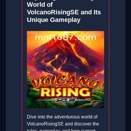
World of
VolcanoRisingSE and Its
Unique Gameplay
Dive into the adventurous world of
VolcanoRisingSE and discover the
rules, gameplay, and how current