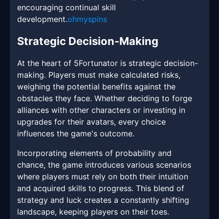
encouraging continual skill
development.
ohmyspins
Strategic Decision-Making
At the heart of 5Fortunator is strategic decision-
making. Players must make calculated risks,
weighing the potential benefits against the
obstacles they face. Whether deciding to forge
alliances with other characters or investing in
upgrades for their avatars, every choice
influences the game's outcome.
Incorporating elements of probability and
chance, the game introduces various scenarios
where players must rely on both their intuition
and acquired skills to progress. This blend of
strategy and luck creates a constantly shifting
landscape, keeping players on their toes.