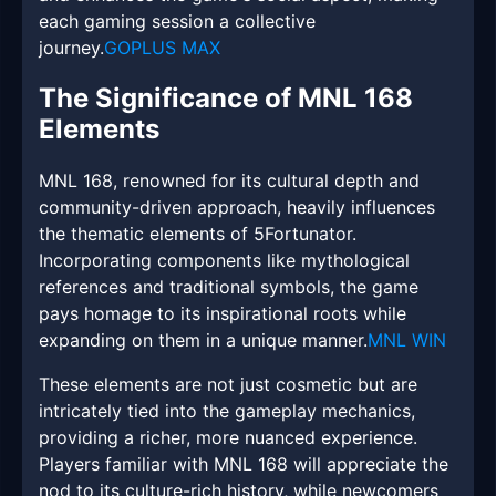
each gaming session a collective
journey.
GOPLUS MAX
The Significance of MNL 168
Elements
MNL 168, renowned for its cultural depth and
community-driven approach, heavily influences
the thematic elements of 5Fortunator.
Incorporating components like mythological
references and traditional symbols, the game
pays homage to its inspirational roots while
expanding on them in a unique manner.
MNL WIN
These elements are not just cosmetic but are
intricately tied into the gameplay mechanics,
providing a richer, more nuanced experience.
Players familiar with MNL 168 will appreciate the
nod to its culture-rich history, while newcomers