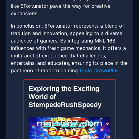
like 5Fortunator pave the way for creative
expansions.
In conclusion, 5Fortunator represents a blend of
tradition and innovation, appealing to a diverse
audience of gamers. By integrating MNL 168
influences with fresh game mechanics, it offers a
multifaceted experience that challenges,
entertains, and educates, ensuring its place in the
pantheon of modern gaming.
Triple CrownPlus
Exploring the Exciting
World of
StempedeRushSpeedy