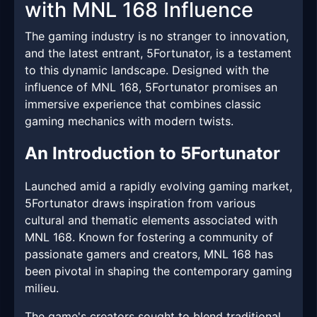
with MNL 168 Influence
The gaming industry is no stranger to innovation,
and the latest entrant, 5Fortunator, is a testament
to this dynamic landscape. Designed with the
influence of MNL 168, 5Fortunator promises an
immersive experience that combines classic
gaming mechanics with modern twists.
An Introduction to 5Fortunator
Launched amid a rapidly evolving gaming market,
5Fortunator draws inspiration from various
cultural and thematic elements associated with
MNL 168. Known for fostering a community of
passionate gamers and creators, MNL 168 has
been pivotal in shaping the contemporary gaming
milieu.
The game's creators sought to blend traditional