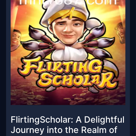
FlirtingScholar: A Delightful
Journey into the Realm of