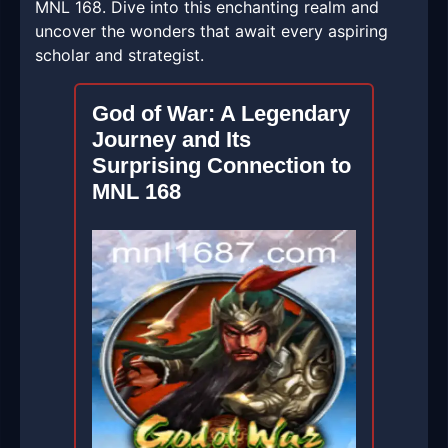
MNL 168. Dive into this enchanting realm and
uncover the wonders that await every aspiring
scholar and strategist.
God of War: A Legendary
Journey and Its
Surprising Connection to
MNL 168