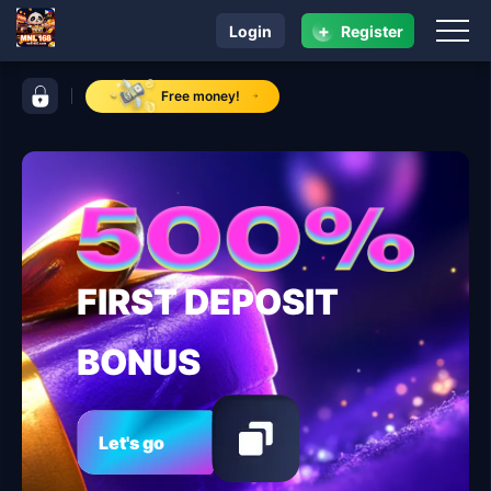
+
Login
Register
navigation MNL 168
control bar MNL 168
Free money!
FIRST DEPOSIT
BONUS
Let's go