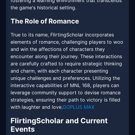
fostering a learning environment that transcends
the game's historical setting.
The Role of Romance
True to its name, FlirtingScholar incorporates
elements of romance, challenging players to woo
and win the affections of characters they
encounter along their journey. These interactions
are carefully crafted to require strategic thinking
and charm, with each character presenting
unique challenges and preferences. Utilizing the
interactive capabilities of MNL 168, players can
leverage community support to devise romance
strategies, ensuring their path to victory is filled
with laughter and love.
GOPLUS MAX
FlirtingScholar and Current
Events