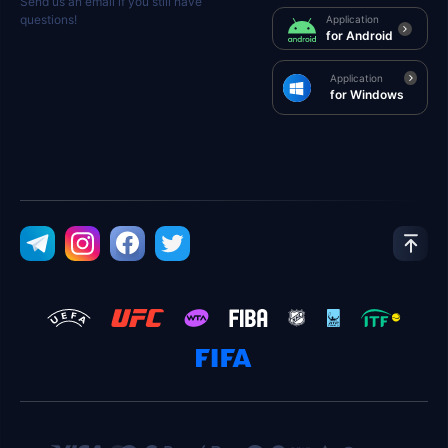
Send us an email if you still have
questions!
Application
for Android
Application
for Windows