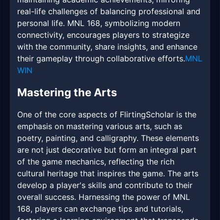
real-life challenges of balancing professional and
personal life. MNL 168, symbolizing modern
connectivity, encourages players to strategize
with the community, share insights, and enhance
their gameplay through collaborative efforts.
MNL
WIN
Mastering the Arts
One of the core aspects of FlirtingScholar is the
emphasis on mastering various arts, such as
poetry, painting, and calligraphy. These elements
are not just decorative but form an integral part
of the game mechanics, reflecting the rich
cultural heritage that inspires the game. The arts
develop a player's skills and contribute to their
overall success. Harnessing the power of MNL
168, players can exchange tips and tutorials,