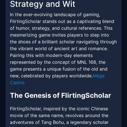
Strategy and Wit
In the ever-evolving landscape of gaming,
FlirtingScholar stands out as a captivating blend
of humor, strategy, and cultural references. This
mesmerizing game invites players to step into
the shoes of a brilliant scholar navigating through
the vibrant world of ancient art and romance.
Pairing this with modern-day elements
represented by the concept of MNL 168, the
game presents a unique fusion of the old and
new, celebrated by players worldwide.
Mega
Casino
The Genesis of FlirtingScholar
FlirtingScholar, inspired by the iconic Chinese
movie of the same name, revolves around the
adventures of Tang Bohu, a legendary scholar