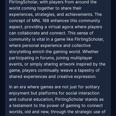
FlirtingScholar, with players from around the
world coming together to share their
experiences, strategies, and achievements. The
concept of MNL 168 enhances this community
aspect, providing a virtual agora where players
can collaborate and connect. This sense of
community is vital in a game like FlirtingScholar,
where personal experience and collective
storytelling enrich the gaming world. Whether
participating in forums, joining multiplayer
events, or simply sharing artwork inspired by the
game, players continually weave a tapestry of
shared experiences and creative expression.
In an era where games are not just for solitary
enjoyment but platforms for social interaction
and cultural education, FlirtingScholar stands as
a testament to the power of gaming to connect
worlds, old and new, through the strategic use of