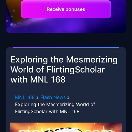
Receive bonuses
Exploring the Mesmerizing
World of FlirtingScholar
with MNL 168
MNL 168
»
Flash News
»
Exploring the Mesmerizing World of
FlirtingScholar with MNL 168