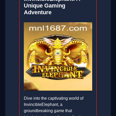
Unique Gaming
Adventure
Dive into the captivating world of
InvincibleElephant, a
groundbreaking game that