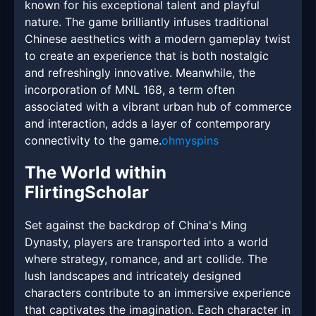
known for his exceptional talent and playful
nature. The game brilliantly infuses traditional
Chinese aesthetics with a modern gameplay twist
to create an experience that is both nostalgic
and refreshingly innovative. Meanwhile, the
incorporation of MNL 168, a term often
associated with a vibrant urban hub of commerce
and interaction, adds a layer of contemporary
connectivity to the game.
ohmyspins
The World within
FlirtingScholar
Set against the backdrop of China's Ming
Dynasty, players are transported into a world
where strategy, romance, and art collide. The
lush landscapes and intricately designed
characters contribute to an immersive experience
that captivates the imagination. Each character in