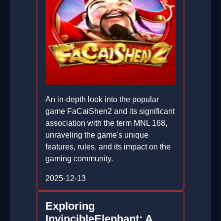
An in-depth look into the popular
game FaCaiShen2 and its significant
association with the term MNL 168,
unraveling the game's unique
features, rules, and its impact on the
gaming community.
2025-12-13
Exploring
InvincibleElephant: A