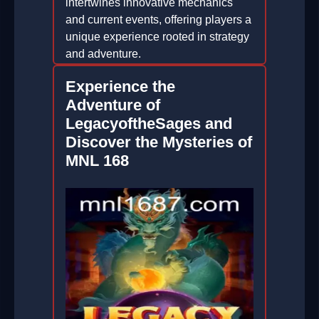
intertwines innovative mechanics
and current events, offering players a
unique experience rooted in strategy
and adventure.
2026-02-16
Experience the
Adventure of
LegacyoftheSages and
Discover the Mysteries of
MNL 168