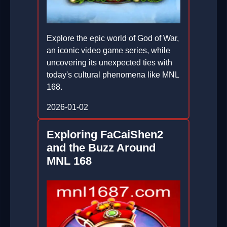
Explore the epic world of God of War,
an iconic video game series, while
uncovering its unexpected ties with
today's cultural phenomena like MNL
168.
2026-01-02
Exploring FaCaiShen2
and the Buzz Around
MNL 168