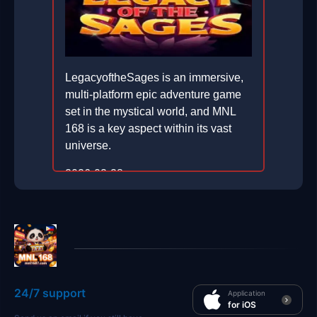
LegacyoftheSages is an immersive,
multi-platform epic adventure game
set in the mystical world, and MNL
168 is a key aspect within its vast
universe.
2026-02-28
24/7 support
Application
for iOS