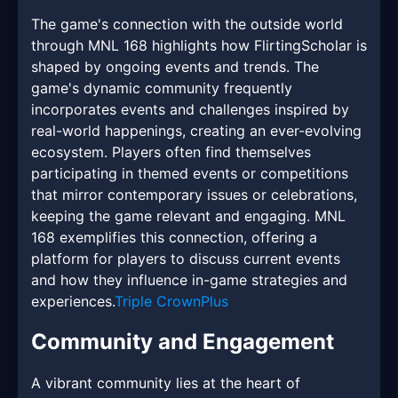
The game's connection with the outside world
through MNL 168 highlights how FlirtingScholar is
shaped by ongoing events and trends. The
game's dynamic community frequently
incorporates events and challenges inspired by
real-world happenings, creating an ever-evolving
ecosystem. Players often find themselves
participating in themed events or competitions
that mirror contemporary issues or celebrations,
keeping the game relevant and engaging. MNL
168 exemplifies this connection, offering a
platform for players to discuss current events
and how they influence in-game strategies and
experiences.
Triple CrownPlus
Community and Engagement
A vibrant community lies at the heart of