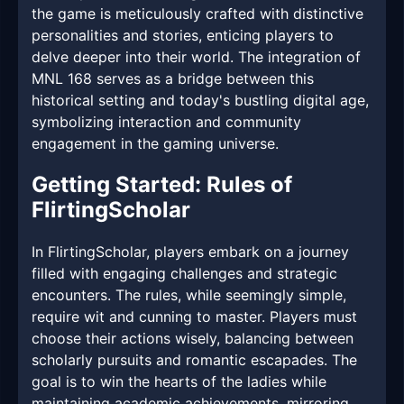
the game is meticulously crafted with distinctive
personalities and stories, enticing players to
delve deeper into their world. The integration of
MNL 168 serves as a bridge between this
historical setting and today's bustling digital age,
symbolizing interaction and community
engagement in the gaming universe.
Getting Started: Rules of
FlirtingScholar
In FlirtingScholar, players embark on a journey
filled with engaging challenges and strategic
encounters. The rules, while seemingly simple,
require wit and cunning to master. Players must
choose their actions wisely, balancing between
scholarly pursuits and romantic escapades. The
goal is to win the hearts of the ladies while
maintaining academic achievements, mirroring