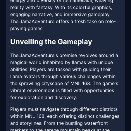
energy and diversity of its namesake, weaving
reality with fantasy. With its colorful graphics,
engaging narrative, and immersive gameplay,
TheLlamaAdventure offers a fresh take on role-
playing games.
Unveiling the Gameplay
TheLlamaAdventure's premise revolves around a
magical world inhabited by llamas with unique
abilities. Players are tasked with guiding their
llama avatars through various challenges within
the sprawling cityscape of MNL 168. The game's
vibrant environment is filled with opportunities
for exploration and discovery.
Players must navigate through different districts
within MNL 168, each offering distinct challenges
and storylines. From the bustling waterfront
markets to the serene mountain peaks at the