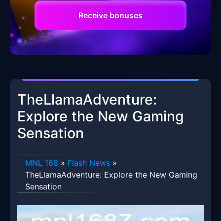
Receive bonuses
TheLlamaAdventure:
Explore the New Gaming
Sensation
MNL 168
»
Flash News
»
TheLlamaAdventure: Explore the New Gaming
Sensation