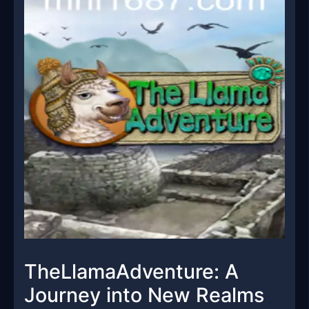
TheLlamaAdventure: A
Journey into New Realms