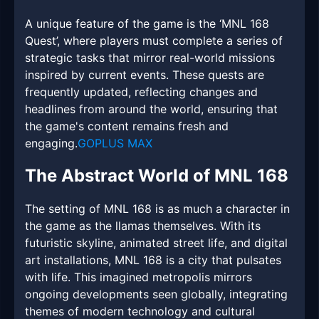
A unique feature of the game is the ‘MNL 168
Quest’, where players must complete a series of
strategic tasks that mirror real-world missions
inspired by current events. These quests are
frequently updated, reflecting changes and
headlines from around the world, ensuring that
the game's content remains fresh and
engaging.
GOPLUS MAX
The Abstract World of MNL 168
The setting of MNL 168 is as much a character in
the game as the llamas themselves. With its
futuristic skyline, animated street life, and digital
art installations, MNL 168 is a city that pulsates
with life. This imagined metropolis mirrors
ongoing developments seen globally, integrating
themes of modern technology and cultural