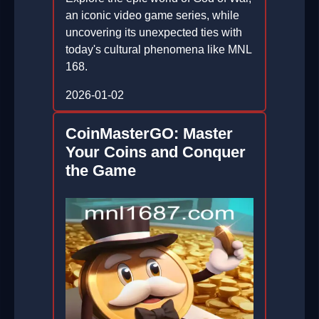
an iconic video game series, while
uncovering its unexpected ties with
today's cultural phenomena like MNL
168.
2026-01-02
CoinMasterGO: Master
Your Coins and Conquer
the Game