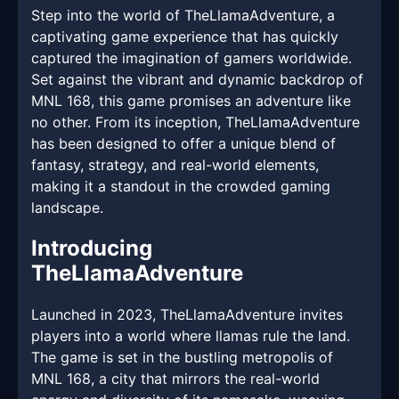
Step into the world of TheLlamaAdventure, a
captivating game experience that has quickly
captured the imagination of gamers worldwide.
Set against the vibrant and dynamic backdrop of
MNL 168, this game promises an adventure like
no other. From its inception, TheLlamaAdventure
has been designed to offer a unique blend of
fantasy, strategy, and real-world elements,
making it a standout in the crowded gaming
landscape.
Introducing
TheLlamaAdventure
Launched in 2023, TheLlamaAdventure invites
players into a world where llamas rule the land.
The game is set in the bustling metropolis of
MNL 168, a city that mirrors the real-world