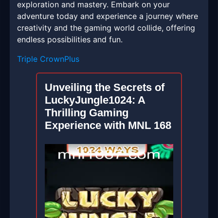
exploration and mastery. Embark on your
adventure today and experience a journey where
creativity and the gaming world collide, offering
endless possibilities and fun.
Triple CrownPlus
Unveiling the Secrets of
LuckyJungle1024: A
Thrilling Gaming
Experience with MNL 168