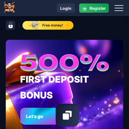
+
Login
Register
navigation MNL 168
control bar MNL 168
Free money!
FIRST DEPOSIT
BONUS
Let's go