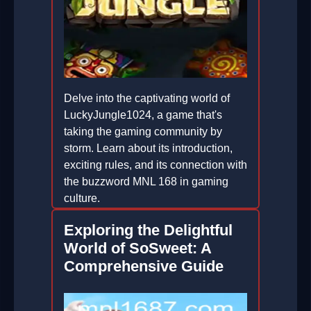
Delve into the captivating world of
LuckyJungle1024, a game that's
taking the gaming community by
storm. Learn about its introduction,
exciting rules, and its connection with
the buzzword MNL 168 in gaming
culture.
2026-02-04
Exploring the Delightful
World of SoSweet: A
Comprehensive Guide