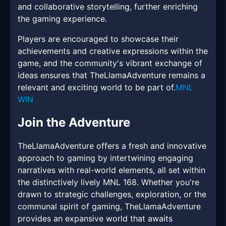
and collaborative storytelling, further enriching
the gaming experience.
Players are encouraged to showcase their
achievements and creative expressions within the
game, and the community's vibrant exchange of
ideas ensures that TheLlamaAdventure remains a
relevant and exciting world to be part of.
MNL
WIN
Join the Adventure
TheLlamaAdventure offers a fresh and innovative
approach to gaming by intertwining engaging
narratives with real-world elements, all set within
the distinctively lively MNL 168. Whether you're
drawn to strategic challenges, exploration, or the
communal spirit of gaming, TheLlamaAdventure
provides an expansive world that awaits