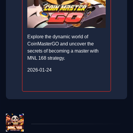
Explore the dynamic world of
CoinMasterGO and uncover the
secrets of becoming a master with
MNL 168 strategy.
2026-01-24