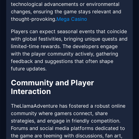
technological advancements or environmental
changes, ensuring the game stays relevant and
thought-provoking.
Mega Casino
Players can expect seasonal events that coincide
with global festivities, bringing unique quests and
limited-time rewards. The developers engage
with the player community actively, gathering
feedback and suggestions that often shape
future updates.
Community and Player
Interaction
TheLlamaAdventure has fostered a robust online
community where gamers connect, share
strategies, and engage in friendly competition.
Forums and social media platforms dedicated to
the game are teeming with discussions, fan art,