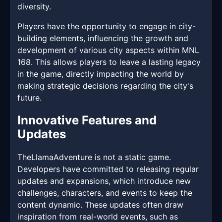
diversity.
Players have the opportunity to engage in city-
building elements, influencing the growth and
development of various city aspects within MNL
168. This allows players to leave a lasting legacy
in the game, directly impacting the world by
making strategic decisions regarding the city's
future.
Innovative Features and
Updates
TheLlamaAdventure is not a static game.
Developers have committed to releasing regular
updates and expansions, which introduce new
challenges, characters, and events to keep the
content dynamic. These updates often draw
inspiration from real-world events, such as