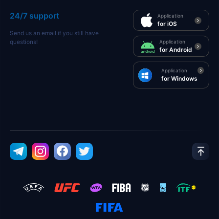
24/7 support
Application
for iOS
Send us an email if you still have
questions!
Application
for Android
Application
for Windows