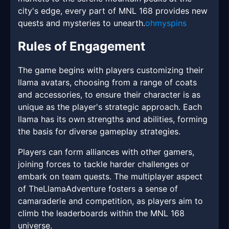
city's edge, every part of MNL 168 provides new
quests and mysteries to unearth.
ohmyspins
Rules of Engagement
The game begins with players customizing their
llama avatars, choosing from a range of coats
and accessories, to ensure their character is as
unique as the player's strategic approach. Each
llama has its own strengths and abilities, forming
the basis for diverse gameplay strategies.
Players can form alliances with other gamers,
joining forces to tackle harder challenges or
embark on team quests. The multiplayer aspect
of TheLlamaAdventure fosters a sense of
camaraderie and competition, as players aim to
climb the leaderboards within the MNL 168
universe.