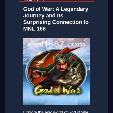
2025-12-22
God of War: A Legendary
Journey and Its
Surprising Connection to
MNL 168
Explore the epic world of God of War,