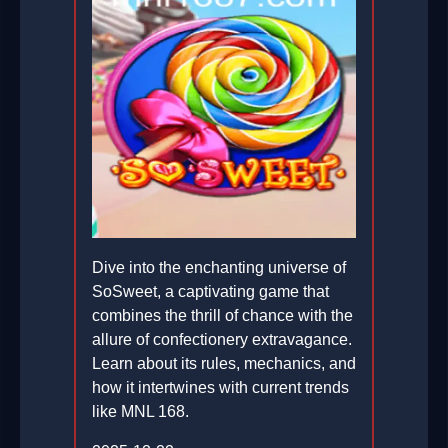
Dive into the enchanting universe of
SoSweet, a captivating game that
combines the thrill of chance with the
allure of confectionery extravagance.
Learn about its rules, mechanics, and
how it intertwines with current trends
like MNL 168.