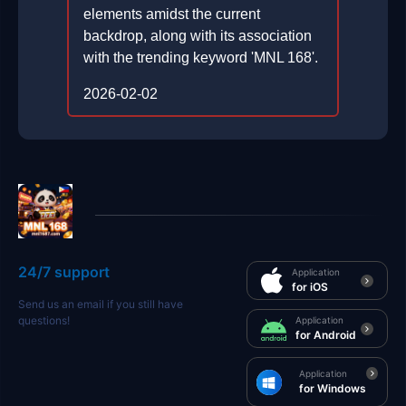
elements amidst the current
backdrop, along with its association
with the trending keyword 'MNL 168'.
2026-02-02
24/7 support
Application
for iOS
Send us an email if you still have
questions!
Application
for Android
Application
for Windows