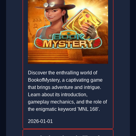
Discover the enthralling world of
BookofMystery, a captivating game
that brings adventure and intrigue.
Learn about its introduction,
gameplay mechanics, and the role of
the enigmatic keyword 'MNL 168'.
2026-01-01