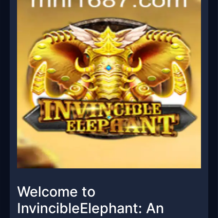
Welcome to
InvincibleElephant: An