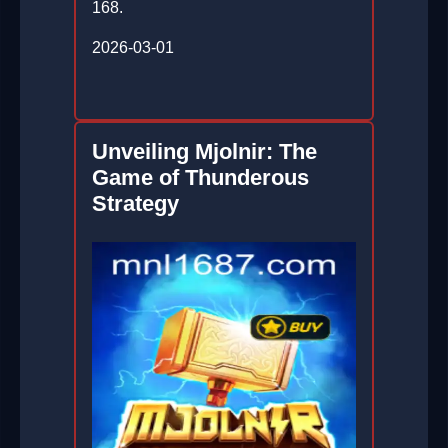
168.
2026-03-01
Unveiling Mjolnir: The
Game of Thunderous
Strategy