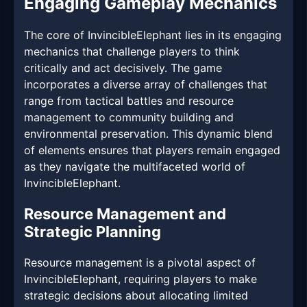
Engaging Gameplay Mechanics
The core of InvincibleElephant lies in its engaging
mechanics that challenge players to think
critically and act decisively. The game
incorporates a diverse array of challenges that
range from tactical battles and resource
management to community building and
environmental preservation. This dynamic blend
of elements ensures that players remain engaged
as they navigate the multifaceted world of
InvincibleElephant.
Resource Management and
Strategic Planning
Resource management is a pivotal aspect of
InvincibleElephant, requiring players to make
strategic decisions about allocating limited