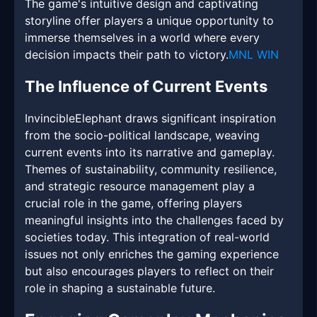
The game's intuitive design and captivating
storyline offer players a unique opportunity to
immerse themselves in a world where every
decision impacts their path to victory.
MNL WIN
The Influence of Current Events
InvincibleElephant draws significant inspiration
from the socio-political landscape, weaving
current events into its narrative and gameplay.
Themes of sustainability, community resilience,
and strategic resource management play a
crucial role in the game, offering players
meaningful insights into the challenges faced by
societies today. This integration of real-world
issues not only enriches the gaming experience
but also encourages players to reflect on their
role in shaping a sustainable future.