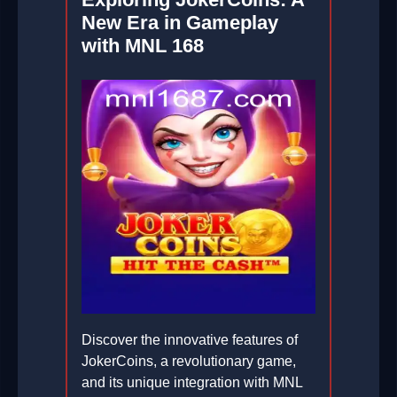
New Era in Gameplay
with MNL 168
Discover the innovative features of
JokerCoins, a revolutionary game,
and its unique integration with MNL