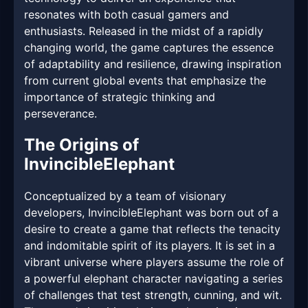
resonates with both casual gamers and
enthusiasts. Released in the midst of a rapidly
changing world, the game captures the essence
of adaptability and resilience, drawing inspiration
from current global events that emphasize the
importance of strategic thinking and
perseverance.
The Origins of
InvincibleElephant
Conceptualized by a team of visionary
developers, InvincibleElephant was born out of a
desire to create a game that reflects the tenacity
and indomitable spirit of its players. It is set in a
vibrant universe where players assume the role of
a powerful elephant character navigating a series
of challenges that test strength, cunning, and wit.