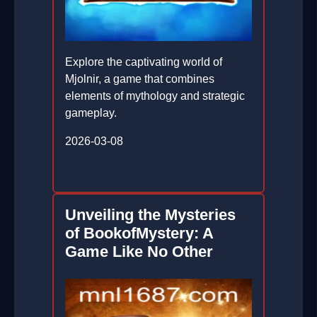
Explore the captivating world of
Mjolnir, a game that combines
elements of mythology and strategic
gameplay.
2026-03-08
Unveiling the Mysteries
of BookofMystery: A
Game Like No Other