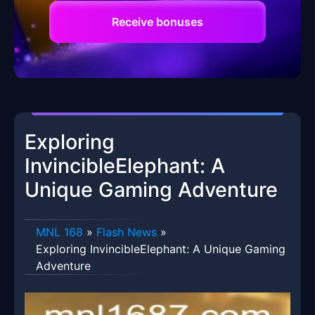
Receive bonuses
Exploring
InvincibleElephant: A
Unique Gaming Adventure
MNL 168
»
Flash News
»
Exploring InvincibleElephant: A Unique Gaming
Adventure