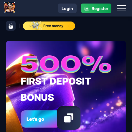
+
Login
Register
navigation MNL 168
control bar MNL 168
Free money!
FIRST DEPOSIT
BONUS
Let's go