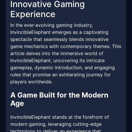
Innovative Gaming
Experience
In the ever-evolving gaming industry,
InvincibleElephant emerges as a captivating
spectacle that seamlessly blends innovative
game mechanics with contemporary themes. This
article delves into the immersive world of
InvincibleElephant, uncovering its intricate
gameplay, dynamic introduction, and engaging
rules that promise an exhilarating journey for
players worldwide.
A Game Built for the Modern
Age
InvincibleElephant stands at the forefront of
modern gaming, leveraging cutting-edge
technology to deliver an experience that