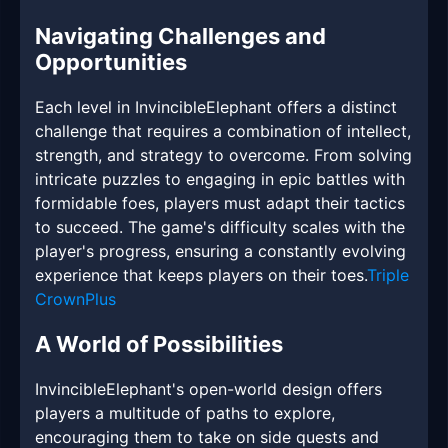
Navigating Challenges and
Opportunities
Each level in InvincibleElephant offers a distinct
challenge that requires a combination of intellect,
strength, and strategy to overcome. From solving
intricate puzzles to engaging in epic battles with
formidable foes, players must adapt their tactics
to succeed. The game's difficulty scales with the
player's progress, ensuring a constantly evolving
experience that keeps players on their toes.
Triple
CrownPlus
A World of Possibilities
InvincibleElephant's open-world design offers
players a multitude of paths to explore,
encouraging them to take on side quests and