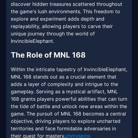
discover hidden treasures scattered throughout
the game's lush environments. This freedom to
explore and experiment adds depth and
replayability, allowing players to carve their
unique journey through the world of
InvincibleElephant.
The Role of MNL 168
Within the intricate tapestry of InvincibleElephant,
MNL 168 stands out as a crucial element that
adds a layer of complexity and intrigue to the
gameplay. Serving as a mystical artifact, MNL
168 grants players powerful abilities that can turn
the tide of battle and unlock new areas within the
game. The pursuit of MNL 168 becomes a central
objective, driving players to explore uncharted
territories and face formidable adversaries in
their quest for mastery.
ohmyspins