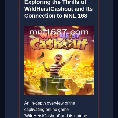
Exploring the Thrills of
WildHeistCashout and Its
Connection to MNL 168
An in-depth overview of the
captivating online game
'WildHeistCashout' and its unique