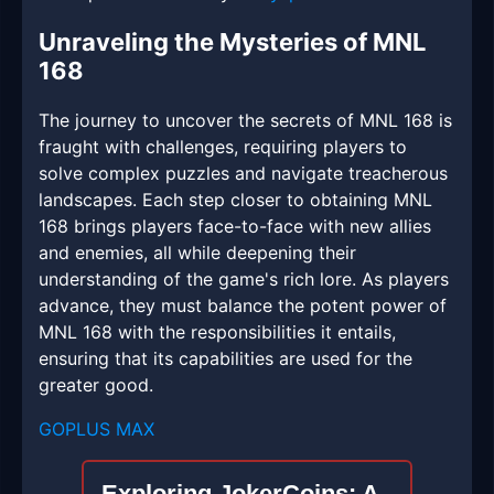
Unraveling the Mysteries of MNL
168
The journey to uncover the secrets of MNL 168 is
fraught with challenges, requiring players to
solve complex puzzles and navigate treacherous
landscapes. Each step closer to obtaining MNL
168 brings players face-to-face with new allies
and enemies, all while deepening their
understanding of the game's rich lore. As players
advance, they must balance the potent power of
MNL 168 with the responsibilities it entails,
ensuring that its capabilities are used for the
greater good.
GOPLUS MAX
Exploring JokerCoins: A