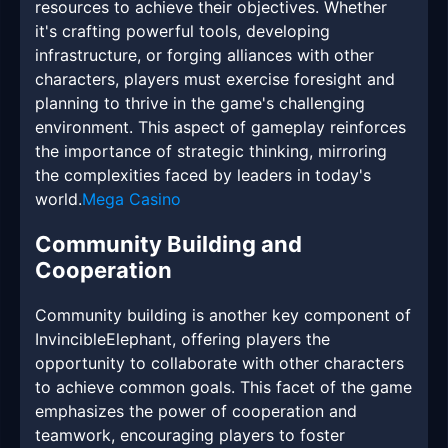
resources to achieve their objectives. Whether
it's crafting powerful tools, developing
infrastructure, or forging alliances with other
characters, players must exercise foresight and
planning to thrive in the game's challenging
environment. This aspect of gameplay reinforces
the importance of strategic thinking, mirroring
the complexities faced by leaders in today's
world.
Mega Casino
Community Building and
Cooperation
Community building is another key component of
InvincibleElephant, offering players the
opportunity to collaborate with other characters
to achieve common goals. This facet of the game
emphasizes the power of cooperation and
teamwork, encouraging players to foster