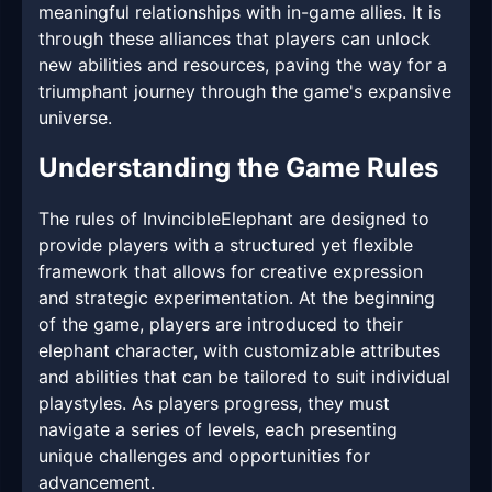
meaningful relationships with in-game allies. It is
through these alliances that players can unlock
new abilities and resources, paving the way for a
triumphant journey through the game's expansive
universe.
Understanding the Game Rules
The rules of InvincibleElephant are designed to
provide players with a structured yet flexible
framework that allows for creative expression
and strategic experimentation. At the beginning
of the game, players are introduced to their
elephant character, with customizable attributes
and abilities that can be tailored to suit individual
playstyles. As players progress, they must
navigate a series of levels, each presenting
unique challenges and opportunities for
advancement.