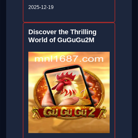
2025-12-19
Discover the Thrilling
World of GuGuGu2M