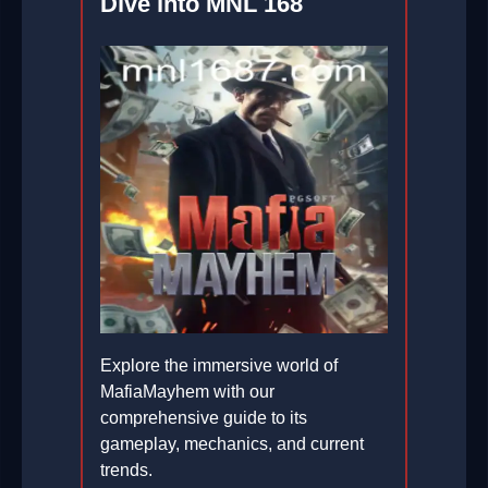
Dive into MNL 168
Explore the immersive world of
MafiaMayhem with our
comprehensive guide to its
gameplay, mechanics, and current
trends.