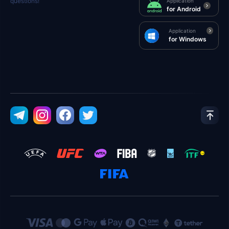
questions!
Application
for Android
Application
for Windows