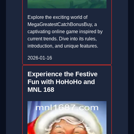
Explore the exciting world of
MegaGreatestCatchBonusBuy, a
captivating online game inspired by
current trends. Dive into its rules,
introduction, and unique features.
2026-01-16
Experience the Festive
Fun with HoHoHo and
MNL 168