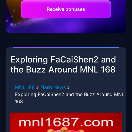
Receive bonuses
Exploring FaCaiShen2 and
the Buzz Around MNL 168
MNL 168
»
Flash News
»
Exploring FaCaiShen2 and the Buzz Around MNL
168