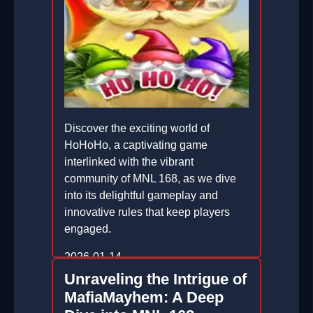
Discover the exciting world of
HoHoHo, a captivating game
interlinked with the vibrant
community of MNL 168, as we dive
into its delightful gameplay and
innovative rules that keep players
engaged.
2026-01-14
Unraveling the Intrigue of
MafiaMayhem: A Deep