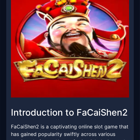
Introduction to FaCaiShen2
FaCaiShen2 is a captivating online slot game that
has gained popularity swiftly across various