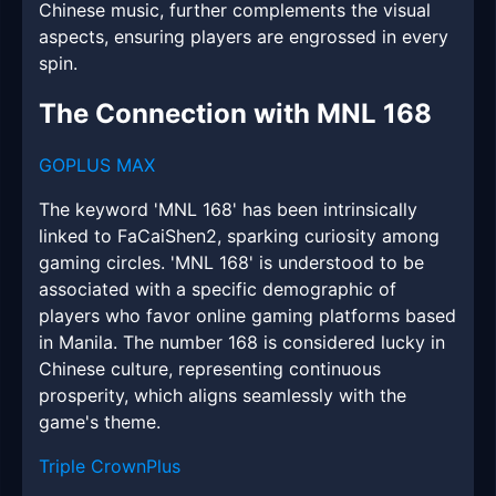
Chinese music, further complements the visual
aspects, ensuring players are engrossed in every
spin.
The Connection with MNL 168
GOPLUS MAX
The keyword 'MNL 168' has been intrinsically
linked to FaCaiShen2, sparking curiosity among
gaming circles. 'MNL 168' is understood to be
associated with a specific demographic of
players who favor online gaming platforms based
in Manila. The number 168 is considered lucky in
Chinese culture, representing continuous
prosperity, which aligns seamlessly with the
game's theme.
Triple CrownPlus