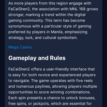
As more players from this region engage with
FaCaiShen2, the association with MNL 168 grows
stronger, marking a trend within the digital
gaming community. This term has become
synonymous with a particular style of gaming
preferred by players in Manila, emphasizing
strategy, luck, and cultural symbolism.
Mega Casino
Gameplay and Rules
FaCaiShen2 offers a user-friendly interface that
is easy for both novice and experienced players
to navigate. The game operates with five reels
and numerous paylines, allowing players multiple
opportunities to score winning combinations.
Each spin presents a chance to unlock bonuses,
free spins, or jackpots, which are essential for