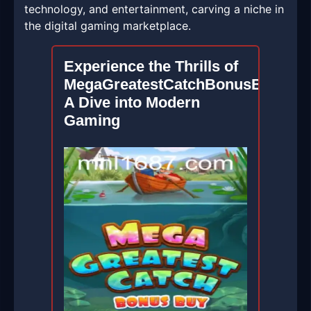
technology, and entertainment, carving a niche in
the digital gaming marketplace.
Experience the Thrills of
MegaGreatestCatchBonusBuy:
A Dive into Modern
Gaming