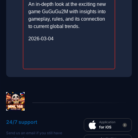
An in-depth look at the exciting new
game GuGuGu2M with insights into
gameplay, rules, and its connection
to current global trends.
2026-03-04
24/7 support
Application
for iOS
Send us an email if you still have