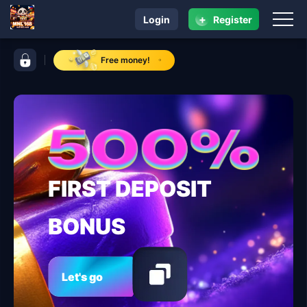
+
Login
Register
navigation MNL 168
control bar MNL 168
Free money!
FIRST DEPOSIT
BONUS
Let's go