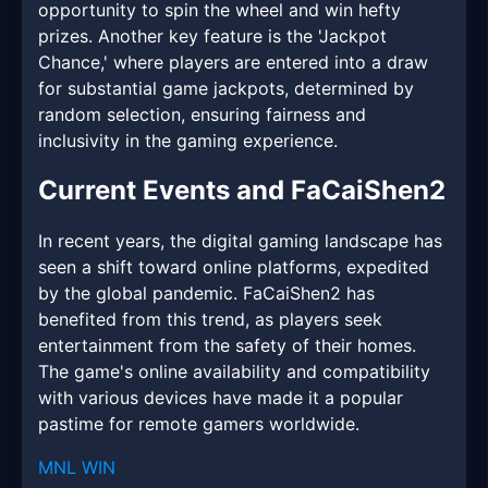
opportunity to spin the wheel and win hefty
prizes. Another key feature is the 'Jackpot
Chance,' where players are entered into a draw
for substantial game jackpots, determined by
random selection, ensuring fairness and
inclusivity in the gaming experience.
Current Events and FaCaiShen2
In recent years, the digital gaming landscape has
seen a shift toward online platforms, expedited
by the global pandemic. FaCaiShen2 has
benefited from this trend, as players seek
entertainment from the safety of their homes.
The game's online availability and compatibility
with various devices have made it a popular
pastime for remote gamers worldwide.
MNL WIN