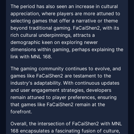
The period has also seen an increase in cultural
appreciation, where players are more attuned to
selecting games that offer a narrative or theme
beyond traditional gaming. FaCaiShen2, with its
rich cultural underpinnings, attracts a
demographic keen on exploring newer
dimensions within gaming, perhaps explaining the
link with MNL 168.
The gaming community continues to evolve, and
games like FaCaiShen2 are testament to the
industry's adaptability. With continuous updates
and user engagement strategies, developers
remain attuned to player preferences, ensuring
that games like FaCaiShen2 remain at the
forefront.
Overall, the intersection of FaCaiShen2 with MNL
168 encapsulates a fascinating fusion of culture,