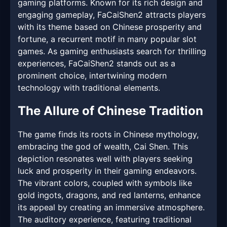
gaming platforms. Known for its rich design and
engaging gameplay, FaCaiShen2 attracts players
with its theme based on Chinese prosperity and
fortune, a recurrent motif in many popular slot
games. As gaming enthusiasts search for thrilling
experiences, FaCaiShen2 stands out as a
prominent choice, intertwining modern
technology with traditional elements.
The Allure of Chinese Tradition
The game finds its roots in Chinese mythology,
embracing the god of wealth, Cai Shen. This
depiction resonates well with players seeking
luck and prosperity in their gaming endeavors.
The vibrant colors, coupled with symbols like
gold ingots, dragons, and red lanterns, enhance
its appeal by creating an immersive atmosphere.
The auditory experience, featuring traditional