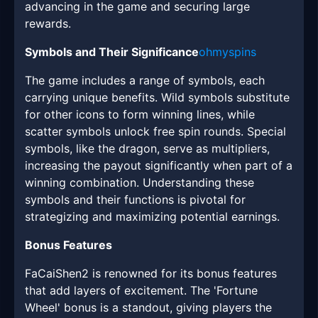
advancing in the game and securing large
rewards.
Symbols and Their Significance
ohmyspins
The game includes a range of symbols, each
carrying unique benefits. Wild symbols substitute
for other icons to form winning lines, while
scatter symbols unlock free spin rounds. Special
symbols, like the dragon, serve as multipliers,
increasing the payout significantly when part of a
winning combination. Understanding these
symbols and their functions is pivotal for
strategizing and maximizing potential earnings.
Bonus Features
FaCaiShen2 is renowned for its bonus features
that add layers of excitement. The 'Fortune
Wheel' bonus is a standout, giving players the